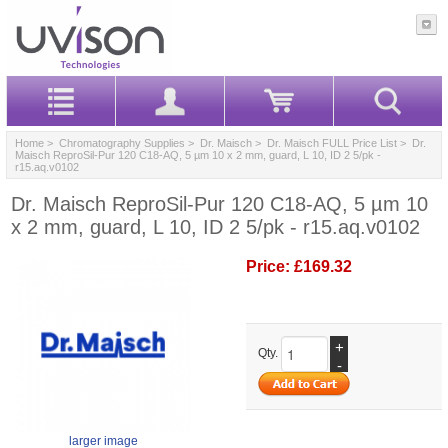
Home
>
Chromatography Supplies
>
Dr. Maisch
>
Dr. Maisch FULL Price List
> Dr.
Maisch ReproSil-Pur 120 C18-AQ, 5 µm 10 x 2 mm, guard, L 10, ID 2 5/pk -
r15.aq.v0102
Dr. Maisch ReproSil-Pur 120 C18-AQ, 5 µm 10
x 2 mm, guard, L 10, ID 2 5/pk - r15.aq.v0102
Price:
£169.32
+
Qty.
-
larger image