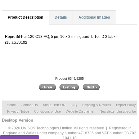
Product Description
Details
Additional Images
ReproSil-Pur 120 C18-AQ, 5 µm 10 x 2 mm, guard, L 10, ID 2 5/pk -
r15.aq.v0102
Product 6346/9285
Home
Contact Us
About UVISON
FAQ
Shipping & Returns
Export Policy
Privacy Notice
Conditions of Use
Website Disclaimer
Newsletter Unsubscribe
Desktop Version
© 2026 UVISON Technologies Limited. All rights reserved | Registered in
England and Wales under company number 4718736 and VAT number GB 702
1041 10