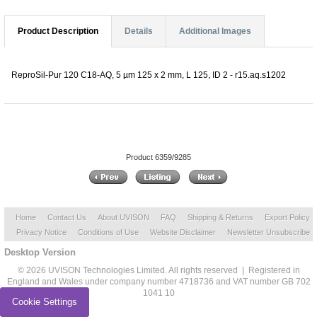
Product Description
Details
Additional Images
ReproSil-Pur 120 C18-AQ, 5 µm 125 x 2 mm, L 125, ID 2 - r15.aq.s1202
Product 6359/9285
Home
Contact Us
About UVISON
FAQ
Shipping & Returns
Export Policy
Privacy Notice
Conditions of Use
Website Disclaimer
Newsletter Unsubscribe
Desktop Version
© 2026 UVISON Technologies Limited. All rights reserved | Registered in
England and Wales under company number 4718736 and VAT number GB 702
1041 10
Cookie Settings