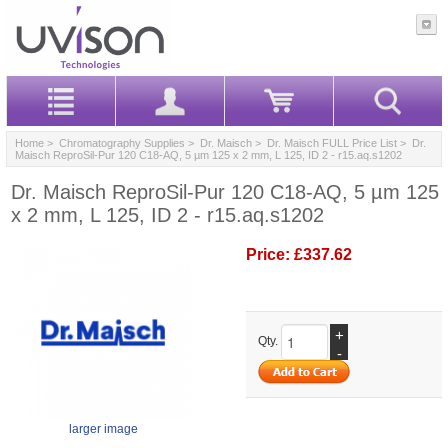
Home
>
Chromatography Supplies
>
Dr. Maisch
>
Dr. Maisch FULL Price List
> Dr.
Maisch ReproSil-Pur 120 C18-AQ, 5 µm 125 x 2 mm, L 125, ID 2 - r15.aq.s1202
Dr. Maisch ReproSil-Pur 120 C18-AQ, 5 µm 125
x 2 mm, L 125, ID 2 - r15.aq.s1202
Price:
£337.62
+
Qty.
-
larger image