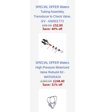
SPECIAL OFFER Waters
Tubing Assembly,
Transducer to Check Valve,
i2V - 430001773
£86.00
£52.00
Save: 40% off
SPECIAL OFFER Waters
High Pressure Motorized
Valve Rebuild Kit -
WAT045424
£360.00
£248.40
Save: 31% off