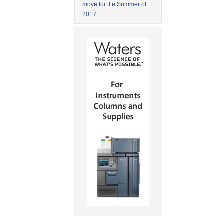
move for the Summer of
2017