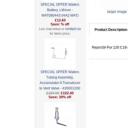
SPECIAL OFFER Waters
Battery, Lithium -
larger image
WAT080443 (HAZ-MAT)
£12.60
Save: % off
contact us
Live chat below or
Product Description
for latest price.
ReproSil-Pur 120 C18-
SPECIAL OFFER Waters
Tubing Assembly,
Accumulator A Transducer
to Vent Valve - 430001200
£169.00
£102.40
Save: 39% off