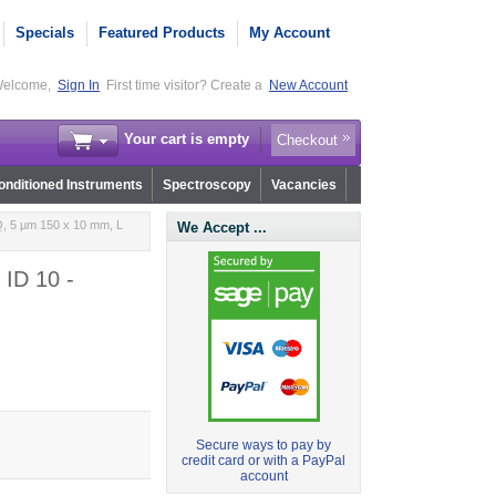
Specials
Featured Products
My Account
elcome,
Sign In
First time visitor? Create a
New Account
Your cart is empty
Checkout
nditioned Instruments
Spectroscopy
Vacancies
, 5 µm 150 x 10 mm, L
We Accept ...
 ID 10 -
Secure ways to pay by
credit card or with a PayPal
account