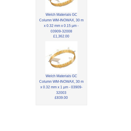
Welch Materials GC
Column WM-INOWAX, 30 m
x 0.32 mm x 0.15 µm -
03909-32008
£1,362.00
Welch Materials GC
Column WM-INOWAX, 30 m
x 0.32 mm x 1 µm - 03909-
32003
£839.00