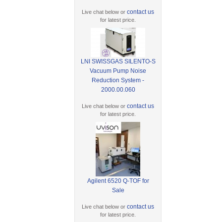
contact us
Live chat below or
for latest price.
LNI SWISSGAS SILENTO-S
Vacuum Pump Noise
Reduction System -
2000.00.060
contact us
Live chat below or
for latest price.
Agilent 6520 Q-TOF for
Sale
contact us
Live chat below or
for latest price.