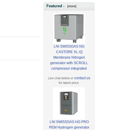
Featured -
[more]
LNI SWISSGAS NG
CASTORE XL iQ
Membrane Nitrogen
generator with SCROLL
compressor integrated
contact us
Live chat below or
for latest price.
LNI SWISSGAS HG PRO
PEM Hydrogen generator