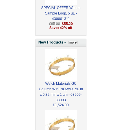
SPECIAL OFFER Waters
Sample Loop, 5 uL -
430001311
£95.00
£55.20
Save: 42% off
New Products -
[more]
Welch Materials GC
Column WM-INOWAX, 50 m
x 0.32 mm x 1 µm - 03909-
33003
£1,524.00