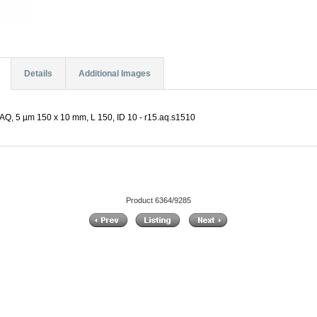
Details
Additional Images
AQ, 5 µm 150 x 10 mm, L 150, ID 10 - r15.aq.s1510
Product 6364/9285