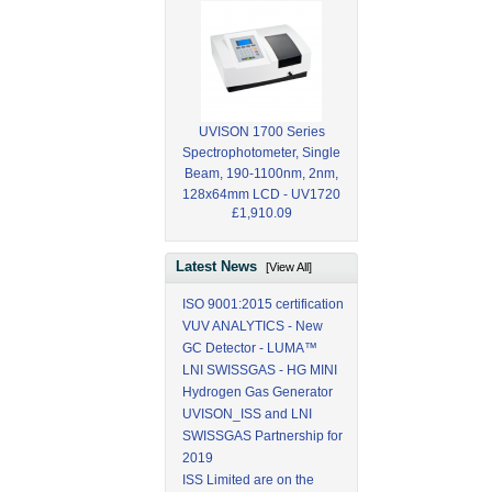
UVISON 1700 Series
Spectrophotometer, Single
Beam, 190-1100nm, 2nm,
128x64mm LCD - UV1720
£1,910.09
Latest News
[View All]
ISO 9001:2015 certification
VUV ANALYTICS - New
GC Detector - LUMA™
LNI SWISSGAS - HG MINI
Hydrogen Gas Generator
UVISON_ISS and LNI
SWISSGAS Partnership for
2019
ISS Limited are on the