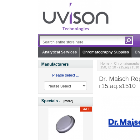
Analytical Services
Chromatography Supplies
Ch
Home
>
Chromatography 
Manufacturers
150, ID 10 - r15.aq.s1510
Please select ...
Dr. Maisch Re
r15.aq.s1510
Specials -
[more]