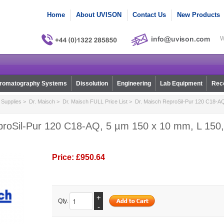
Home
About UVISON
Contact Us
New Products
W
romatography Systems
Dissolution
Engineering
Lab Equipment
Reco
Supplies
>
Dr. Maisch
>
Dr. Maisch FULL Price List
> Dr. Maisch ReproSil-Pur 120 C18-AQ
proSil-Pur 120 C18-AQ, 5 µm 150 x 10 mm, L 150,
Price:
£950.64
+
Qty.
-