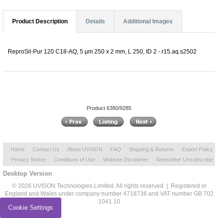
Product Description
Details
Additional Images
ReproSil-Pur 120 C18-AQ, 5 µm 250 x 2 mm, L 250, ID 2 - r15.aq.s2502
Product 6380/9285
Home
Contact Us
About UVISON
FAQ
Shipping & Returns
Export Policy
Privacy Notice
Conditions of Use
Website Disclaimer
Newsletter Unsubscribe
Desktop Version
© 2026 UVISON Technologies Limited. All rights reserved | Registered in
England and Wales under company number 4718736 and VAT number GB 702
1041 10
Cookie Settings