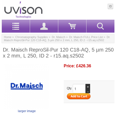
Home
>
Chromatography Supplies
>
Dr. Maisch
>
Dr. Maisch FULL Price List
> Dr.
Maisch ReproSil-Pur 120 C18-AQ, 5 µm 250 x 2 mm, L 250, ID 2 - r15.aq.s2502
Dr. Maisch ReproSil-Pur 120 C18-AQ, 5 µm 250
x 2 mm, L 250, ID 2 - r15.aq.s2502
Price:
£426.36
+
Qty.
-
larger image