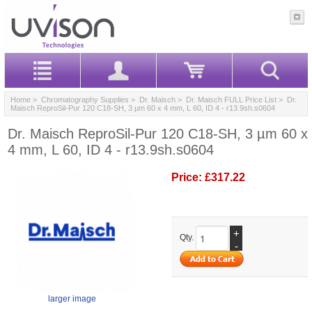
Home
>
Chromatography Supplies
>
Dr. Maisch
>
Dr. Maisch FULL Price List
> Dr.
Maisch ReproSil-Pur 120 C18-SH, 3 µm 60 x 4 mm, L 60, ID 4 - r13.9sh.s0604
Dr. Maisch ReproSil-Pur 120 C18-SH, 3 µm 60 x
4 mm, L 60, ID 4 - r13.9sh.s0604
Price:
£317.22
+
Qty.
-
larger image