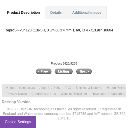
Product Description
Details
Additional Images
ReproSil-Pur 120 C18-SH, 3 µm 60 x 4 mm, L 60, ID 4 - r13.9sh.s0604
Product 6428/9285
Home
Contact Us
About UVISON
FAQ
Shipping & Returns
Export Policy
Privacy Notice
Conditions of Use
Website Disclaimer
Newsletter Unsubscribe
Desktop Version
© 2026 UVISON Technologies Limited. All rights reserved | Registered in
England and Wales under company number 4718736 and VAT number GB 702
1041 10
Cookie Settings