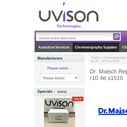
Analytical Services
Chromatography Supplies
Ch
Home
>
Chromatography 
Manufacturers
ID 10 - r10.4e.s1510
Please select ...
Dr. Maisch Re
r10.4e.s1510
Specials -
[more]