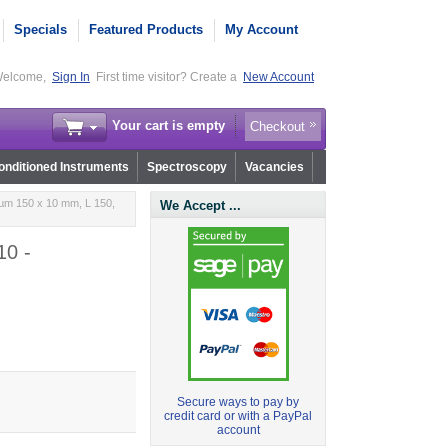
Specials
Featured Products
My Account
elcome,
Sign In
First time visitor? Create a
New Account
Your cart is empty
Checkout
nditioned Instruments
Spectroscopy
Vacancies
µm 150 x 10 mm, L 150,
We Accept ...
10 -
Secure ways to pay by
credit card or with a PayPal
account