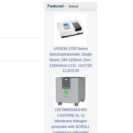
Featured -
[more]
UVISON 1700 Series
Spectrophotometer, Single
Beam, 190-1100nm, 2nm,
128x64mm LCD - UV1720
£1,910.09
LNI SWISSGAS NG
CASTORE XL iQ
Membrane Nitrogen
generator with SCROLL
compressor integrated