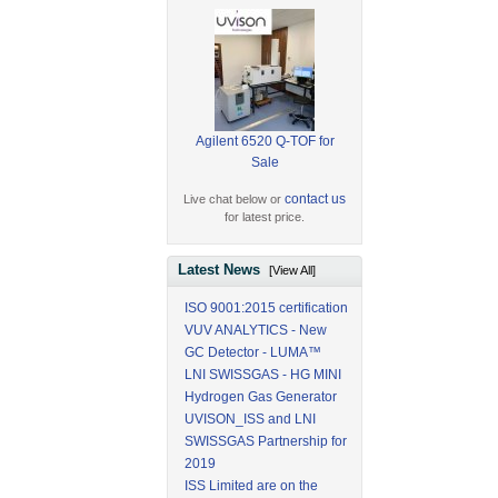
Agilent 6520 Q-TOF for
Sale
contact us
Live chat below or
for latest price.
Latest News
[View All]
ISO 9001:2015 certification
VUV ANALYTICS - New
GC Detector - LUMA™
LNI SWISSGAS - HG MINI
Hydrogen Gas Generator
UVISON_ISS and LNI
SWISSGAS Partnership for
2019
ISS Limited are on the