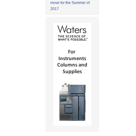
move for the Summer of
2017