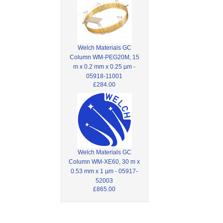
Welch Materials GC
Column WM-PEG20M, 15
m x 0.2 mm x 0.25 µm -
05918-11001
£284.00
Welch Materials GC
Column WM-XE60, 30 m x
0.53 mm x 1 µm - 05917-
52003
£865.00