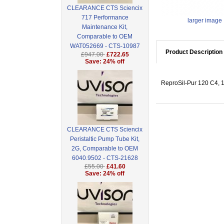
CLEARANCE CTS Sciencix
717 Performance
larger image
Maintenance Kit,
Comparable to OEM
WAT052669 - CTS-10987
Product Description
£947.00
£722.65
Save: 24% off
ReproSil-Pur 120 C4, 1
CLEARANCE CTS Sciencix
Peristaltic Pump Tube Kit,
2G, Comparable to OEM
6040.9502 - CTS-21628
£55.00
£41.60
Save: 24% off