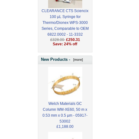
CLEARANCE CTS Sciencix
100 µL Syringe for
Thermo/Dionex WPS-3000
Series, Comparable to OEM
6822.0002 - 11-3332
£328.00
£250.31
Save: 24% off
New Products -
[more]
Welch Materials GC
Column WM-XE60, 50 m x
0.53 mm x 0.5 µm - 05917-
53002
£1,188.00