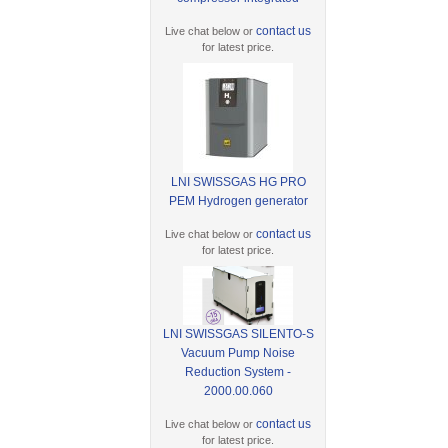
contact us
Live chat below or
for latest price.
LNI SWISSGAS HG PRO
PEM Hydrogen generator
contact us
Live chat below or
for latest price.
LNI SWISSGAS SILENTO-S
Vacuum Pump Noise
Reduction System -
2000.00.060
contact us
Live chat below or
for latest price.