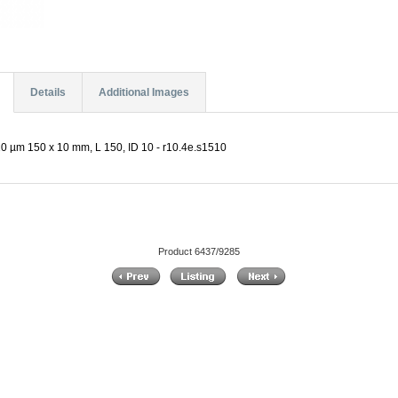
Details
Additional Images
0 µm 150 x 10 mm, L 150, ID 10 - r10.4e.s1510
Product 6437/9285