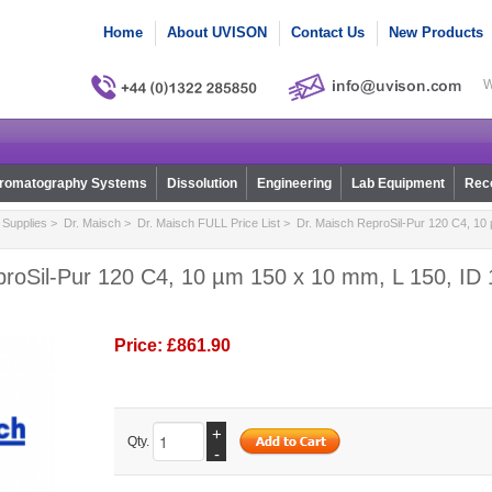
Home
About UVISON
Contact Us
New Products
W
romatography Systems
Dissolution
Engineering
Lab Equipment
Reco
Supplies
>
Dr. Maisch
>
Dr. Maisch FULL Price List
> Dr. Maisch ReproSil-Pur 120 C4, 10 
proSil-Pur 120 C4, 10 µm 150 x 10 mm, L 150, ID 
Price:
£861.90
+
Qty.
-