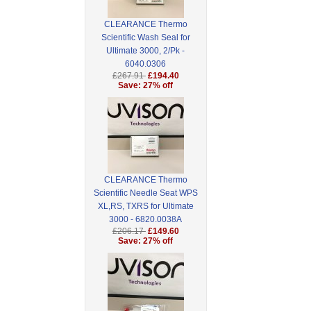
CLEARANCE Thermo
Scientific Wash Seal for
Ultimate 3000, 2/Pk -
6040.0306
£267.91
£194.40
Save: 27% off
CLEARANCE Thermo
Scientific Needle Seat WPS
XL,RS, TXRS for Ultimate
3000 - 6820.0038A
£206.17
£149.60
Save: 27% off