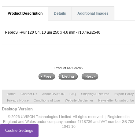
Product Description
Details
Additional Images
ReproSil-Pur 120 C4, 10 µm 250 x 4.6 mm - r10.4e.s2546
Product 6439/9285
Home
Contact Us
About UVISON
FAQ
Shipping & Returns
Export Policy
Privacy Notice
Conditions of Use
Website Disclaimer
Newsletter Unsubscribe
Desktop Version
© 2026 UVISON Technologies Limited. All rights reserved | Registered in
England and Wales under company number 4718736 and VAT number GB 702
1041 10
Cookie Settings