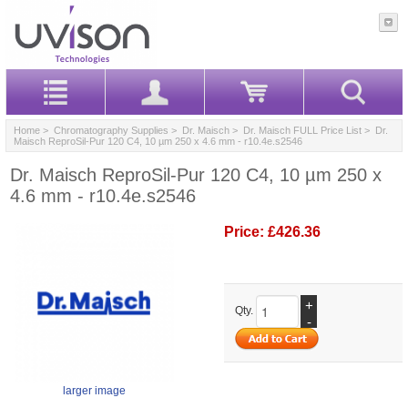
Home
>
Chromatography Supplies
>
Dr. Maisch
>
Dr. Maisch FULL Price List
> Dr.
Maisch ReproSil-Pur 120 C4, 10 µm 250 x 4.6 mm - r10.4e.s2546
Dr. Maisch ReproSil-Pur 120 C4, 10 µm 250 x
4.6 mm - r10.4e.s2546
Price:
£426.36
+
Qty.
-
larger image