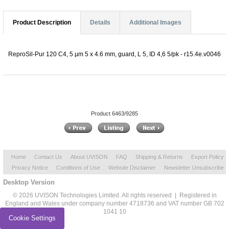
Product Description
Details
Additional Images
ReproSil-Pur 120 C4, 5 µm 5 x 4.6 mm, guard, L 5, ID 4,6 5/pk - r15.4e.v0046
Product 6463/9285
Home
Contact Us
About UVISON
FAQ
Shipping & Returns
Export Policy
Privacy Notice
Conditions of Use
Website Disclaimer
Newsletter Unsubscribe
Desktop Version
© 2026 UVISON Technologies Limited. All rights reserved | Registered in
England and Wales under company number 4718736 and VAT number GB 702
1041 10
Cookie Settings