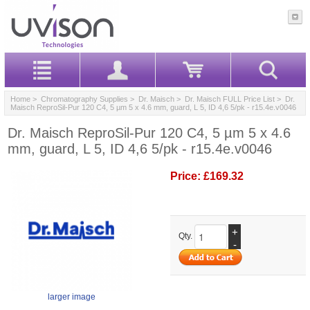
Home
>
Chromatography Supplies
>
Dr. Maisch
>
Dr. Maisch FULL Price List
> Dr.
Maisch ReproSil-Pur 120 C4, 5 µm 5 x 4.6 mm, guard, L 5, ID 4,6 5/pk - r15.4e.v0046
Dr. Maisch ReproSil-Pur 120 C4, 5 µm 5 x 4.6
mm, guard, L 5, ID 4,6 5/pk - r15.4e.v0046
Price:
£169.32
+
Qty.
-
larger image