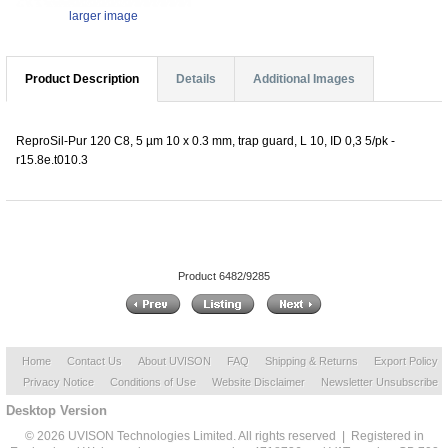
larger image
Product Description
Details
Additional Images
ReproSil-Pur 120 C8, 5 µm 10 x 0.3 mm, trap guard, L 10, ID 0,3 5/pk -
r15.8e.t010.3
Product 6482/9285
Home
Contact Us
About UVISON
FAQ
Shipping & Returns
Export Policy
Privacy Notice
Conditions of Use
Website Disclaimer
Newsletter Unsubscribe
Desktop Version
© 2026 UVISON Technologies Limited. All rights reserved | Registered in