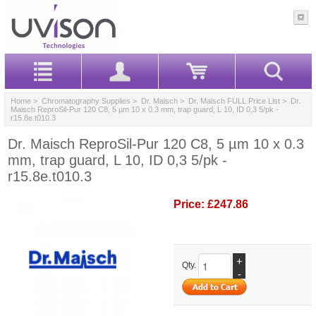
Home
>
Chromatography Supplies
>
Dr. Maisch
>
Dr. Maisch FULL Price List
> Dr.
Maisch ReproSil-Pur 120 C8, 5 µm 10 x 0.3 mm, trap guard, L 10, ID 0,3 5/pk -
r15.8e.t010.3
Dr. Maisch ReproSil-Pur 120 C8, 5 µm 10 x 0.3
mm, trap guard, L 10, ID 0,3 5/pk -
r15.8e.t010.3
Price:
£247.86
+
Qty.
-