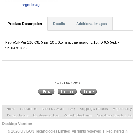
larger image
Product Description
Details
Additional Images
ReproSil-Pur 120 C8, 5 µm 10 x 0.5 mm, trap guard, L 10, ID 0,5 5/pk -
r15.8e.t010.5
Product 6483/9285
Home
Contact Us
About UVISON
FAQ
Shipping & Returns
Export Policy
Privacy Notice
Conditions of Use
Website Disclaimer
Newsletter Unsubscribe
Desktop Version
© 2026 UVISON Technologies Limited. All rights reserved | Registered in