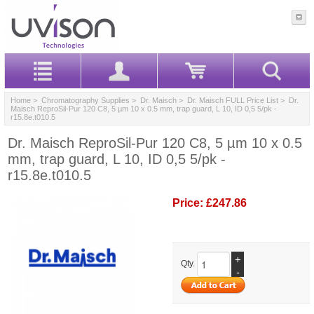
Home
>
Chromatography Supplies
>
Dr. Maisch
>
Dr. Maisch FULL Price List
> Dr.
Maisch ReproSil-Pur 120 C8, 5 µm 10 x 0.5 mm, trap guard, L 10, ID 0,5 5/pk -
r15.8e.t010.5
Dr. Maisch ReproSil-Pur 120 C8, 5 µm 10 x 0.5
mm, trap guard, L 10, ID 0,5 5/pk -
r15.8e.t010.5
Price:
£247.86
+
Qty.
-