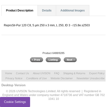
Product Description
Details
Additional Images
ReproSil-Pur 120 C8, 5 µm 250 x 3 mm, L 250, ID 3 - r15.8e.s2503
Product 6488/9285
Home
Contact Us
About UVISON
FAQ
Shipping & Returns
Export Policy
Privacy Notice
Conditions of Use
Website Disclaimer
Newsletter Unsubscribe
Desktop Version
© 2026 UVISON Technologies Limited. All rights reserved | Registered in
England and Wales under company number 4718736 and VAT number GB 702
1041 10
Cookie Settings