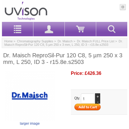
Home
>
Chromatography Supplies
>
Dr. Maisch
>
Dr. Maisch FULL Price List
> Dr.
Maisch ReproSil-Pur 120 C8, 5 µm 250 x 3 mm, L 250, ID 3 - r15.8e.s2503
Dr. Maisch ReproSil-Pur 120 C8, 5 µm 250 x 3
mm, L 250, ID 3 - r15.8e.s2503
Price:
£426.36
+
Qty.
-
larger image