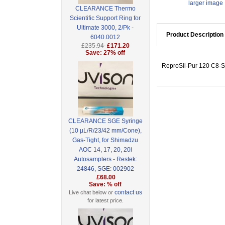
larger image
CLEARANCE Thermo
Scientific Support Ring for
Ultimate 3000, 2/Pk -
Product Description
6040.0012
£235.94
£171.20
Save: 27% off
ReproSil-Pur 120 C8-SH
CLEARANCE SGE Syringe
(10 µL/R/23/42 mm/Cone),
Gas-Tight, for Shimadzu
AOC 14, 17, 20, 20i
Autosamplers - Restek:
24846, SGE: 002902
£68.00
Save: % off
contact us
Live chat below or
for latest price.