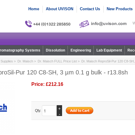
Home
About UVISON
Contact Us
New Products
W
romatography Systems
Dissolution
Engineering
Lab Equipment
Reco
Supplies
>
Dr. Maisch
>
Dr. Maisch FULL Price List
> Dr. Maisch ReproSil-Pur 120 C8-SH, 
roSil-Pur 120 C8-SH, 3 µm 0.1 g bulk - r13.8sh
Price:
£212.16
+
Qty.
-