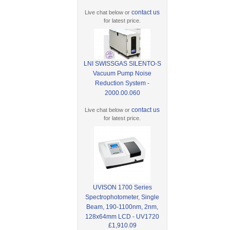
contact us
Live chat below or
for latest price.
LNI SWISSGAS SILENTO-S
Vacuum Pump Noise
Reduction System -
2000.00.060
contact us
Live chat below or
for latest price.
UVISON 1700 Series
Spectrophotometer, Single
Beam, 190-1100nm, 2nm,
128x64mm LCD - UV1720
£1,910.09