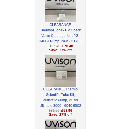
CLEARANCE
Thermo/Dionex CV Check
Valve Cartridge for LPG-
3400A Pump, 2/Pk - H1783
£105.40
£76.48
Save: 27% off
CLEARANCE Thermo
Scientific Tube Kit,
Peristatic Pump, 2G for
Ultimate 3000 - 6040.9502
£81.26
£58.96
Save: 27% off