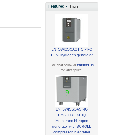
Featured -
[more]
LNI SWISSGAS HG PRO
PEM Hydrogen generator
contact us
Live chat below or
for latest price.
LNI SWISSGAS NG
CASTORE XL iQ
Membrane Nitrogen
generator with SCROLL
compressor integrated