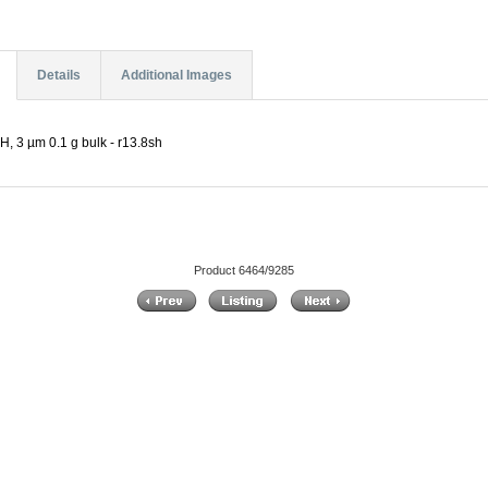
Details
Additional Images
, 3 µm 0.1 g bulk - r13.8sh
Product 6464/9285