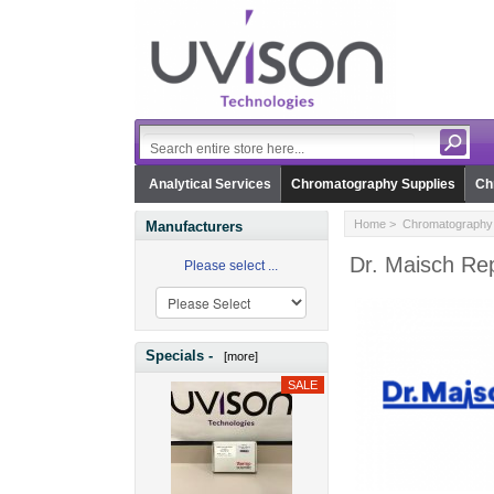
Analytical Services
Chromatography Supplies
Ch
Home
>
Chromatography 
Manufacturers
Dr. Maisch Rep
Please select ...
Specials -
[more]