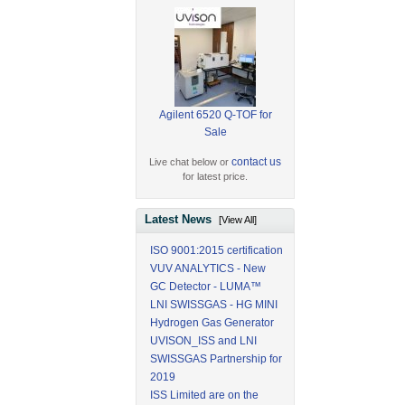
Agilent 6520 Q-TOF for
Sale
contact us
Live chat below or
for latest price.
Latest News
[View All]
ISO 9001:2015 certification
VUV ANALYTICS - New
GC Detector - LUMA™
LNI SWISSGAS - HG MINI
Hydrogen Gas Generator
UVISON_ISS and LNI
SWISSGAS Partnership for
2019
ISS Limited are on the