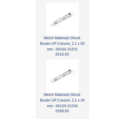
Welch Materials Ghost-
Buster UP Column, 2.1 x 50
mm - 06100-31031
£616.00
Welch Materials Ghost-
Buster UP Column, 2.1 x 30
mm - 06100-31030
£568.00