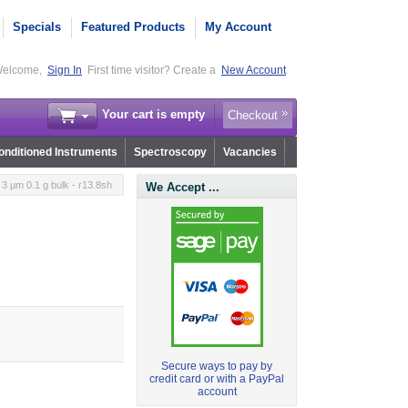
Specials
Featured Products
My Account
elcome,
Sign In
First time visitor? Create a
New Account
Your cart is empty
Checkout
nditioned Instruments
Spectroscopy
Vacancies
3 µm 0.1 g bulk - r13.8sh
We Accept ...
Secure ways to pay by
credit card or with a PayPal
account