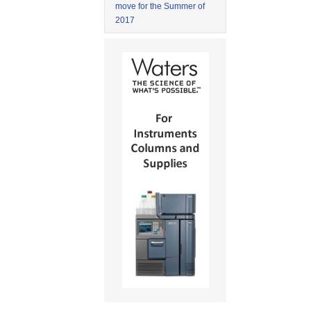
move for the Summer of
2017