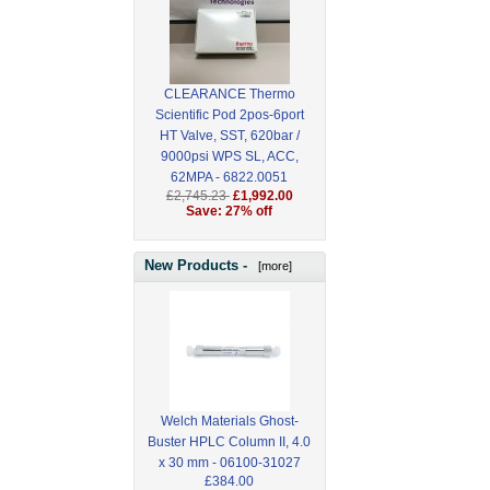
CLEARANCE Thermo
Scientific Pod 2pos-6port
HT Valve, SST, 620bar /
9000psi WPS SL, ACC,
62MPA - 6822.0051
£2,745.23
£1,992.00
Save: 27% off
New Products -
[more]
Welch Materials Ghost-
Buster HPLC Column II, 4.0
x 30 mm - 06100-31027
£384.00