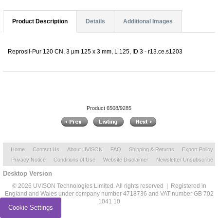
Product Description
Details
Additional Images
Reprosil-Pur 120 CN, 3 µm 125 x 3 mm, L 125, ID 3 - r13.ce.s1203
Product 6508/9285
Home
Contact Us
About UVISON
FAQ
Shipping & Returns
Export Policy
Privacy Notice
Conditions of Use
Website Disclaimer
Newsletter Unsubscribe
Desktop Version
© 2026 UVISON Technologies Limited. All rights reserved | Registered in
England and Wales under company number 4718736 and VAT number GB 702
1041 10
Cookie Settings