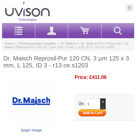
Home
>
Chromatography Supplies
>
Dr. Maisch
>
Dr. Maisch FULL Price List
> Dr.
Maisch Reprosil-Pur 120 CN, 3 µm 125 x 3 mm, L 125, ID 3 - r13.ce.s1203
Dr. Maisch Reprosil-Pur 120 CN, 3 µm 125 x 3
mm, L 125, ID 3 - r13.ce.s1203
Price:
£411.06
+
Qty.
-
larger image