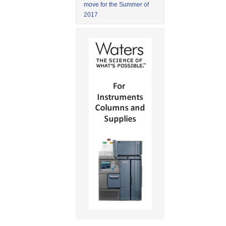
move for the Summer of
2017