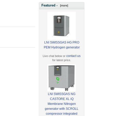
Featured -
[more]
LNI SWISSGAS HG PRO
PEM Hydrogen generator
contact us
Live chat below or
for latest price.
LNI SWISSGAS NG
CASTORE XL iQ
Membrane Nitrogen
generator with SCROLL
compressor integrated