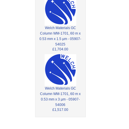
Welch Materials GC
Column WM-1701, 60 m x
0.53 mm x 1.5 µm - 05907-
54025
£1,704.00
Welch Materials GC
Column WM-1701, 60 m x
0.53 mm x 3 µm - 05907-
54006
£1,517.00