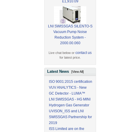
£1,910.09
LNI SWISSGAS SILENTO-S
Vacuum Pump Noise
Reduction System -
2000.00.060
contact us
Live chat below or
for latest price.
Latest News
[View All]
ISO 9001:2015 certification
VUV ANALYTICS - New
GC Detector - LUMA™
LNI SWISSGAS - HG MINI
Hydrogen Gas Generator
UVISON_ISS and LNI
SWISSGAS Partnership for
2019
ISS Limited are on the