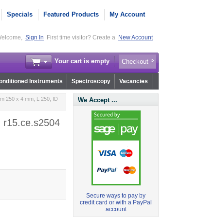
Specials
Featured Products
My Account
elcome,
Sign In
First time visitor? Create a
New Account
Your cart is empty
Checkout
nditioned Instruments
Spectroscopy
Vacancies
m 250 x 4 mm, L 250, ID
We Accept ...
- r15.ce.s2504
Secure ways to pay by
credit card or with a PayPal
account