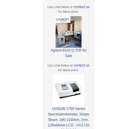
contact us
Live chat below or
for latest price.
Agilent 6520 Q-TOF for
Sale
contact us
Live chat below or
for latest price.
UVISON 1700 Series
Spectrophotometer, Single
Beam, 190-1100nm, 2nm,
128x64mm LCD - UV1720