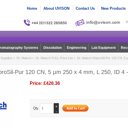
Home
About UVISON
Contact Us
New Products
W
romatography Systems
Dissolution
Engineering
Lab Equipment
Reco
Supplies
>
Dr. Maisch
>
Dr. Maisch FULL Price List
> Dr. Maisch ReproSil-Pur 120 CN, 5 µ
roSil-Pur 120 CN, 5 µm 250 x 4 mm, L 250, ID 4 
Price:
£426.36
+
Qty.
-