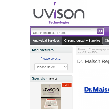
Analytical Services
Chromatography Supplies
Ch
Home
>
Chromatography 
Manufacturers
4 - r15.ce.s2504
Please select ...
Dr. Maisch Rep
Specials -
[more]