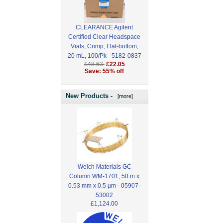
CLEARANCE Agilent
Certified Clear Headspace
Vials, Crimp, Flat-bottom,
20 mL, 100/Pk - 5182-0837
£48.63
£22.05
Save: 55% off
New Products -
[more]
Welch Materials GC
Column WM-1701, 50 m x
0.53 mm x 0.5 µm - 05907-
53002
£1,124.00