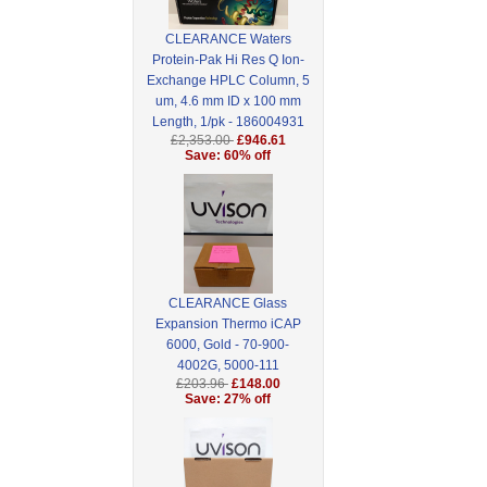
CLEARANCE Waters
Protein-Pak Hi Res Q Ion-
Exchange HPLC Column, 5
um, 4.6 mm ID x 100 mm
Length, 1/pk - 186004931
£2,353.00
£946.61
Save: 60% off
CLEARANCE Glass
Expansion Thermo iCAP
6000, Gold - 70-900-
4002G, 5000-111
£203.96
£148.00
Save: 27% off