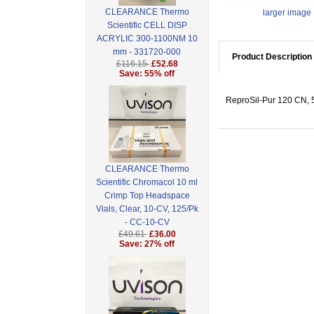
CLEARANCE Thermo
larger image
Scientific CELL DISP
ACRYLIC 300-1100NM 10
mm - 331720-000
Product Description
£116.15
£52.68
Save: 55% off
ReproSil-Pur 120 CN, 5
CLEARANCE Thermo
Scientific Chromacol 10 ml
Crimp Top Headspace
Vials, Clear, 10-CV, 125/Pk
- CC-10-CV
£49.61
£36.00
Save: 27% off