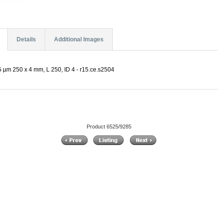
Details
Additional Images
 µm 250 x 4 mm, L 250, ID 4 - r15.ce.s2504
Product 6525/9285