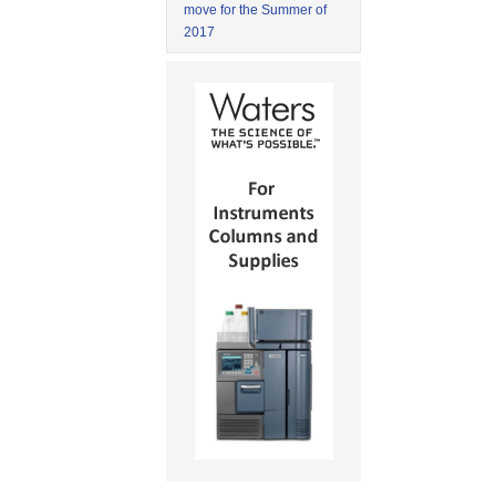
move for the Summer of
2017