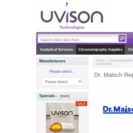
Analytical Services
Chromatography Supplies
Ch
Home
>
Chromatography 
Manufacturers
r10.d0.0001
Please select ...
Dr. Maisch Rep
Specials -
[more]