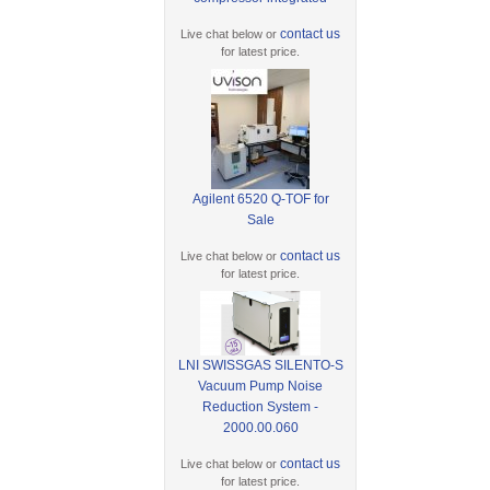
contact us
Live chat below or
for latest price.
Agilent 6520 Q-TOF for
Sale
contact us
Live chat below or
for latest price.
LNI SWISSGAS SILENTO-S
Vacuum Pump Noise
Reduction System -
2000.00.060
contact us
Live chat below or
for latest price.