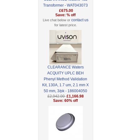
Transformer - WAT043073
£675.00
Save: % off
contact us
Live chat below or
for latest price.
CLEARANCE Waters
ACQUITY UPLC BEH
Phenyl Method Validation
Kit, 130A, 1.7 um, 2.1 mm X
50 mm, 3/pk - 186004050
£2,942.00
£1,166.98
Save: 60% off