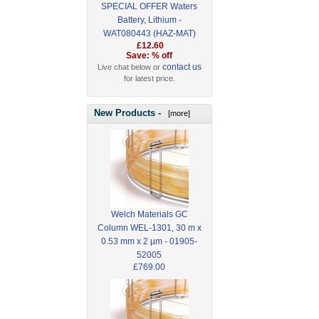
SPECIAL OFFER Waters
Battery, Lithium -
WAT080443 (HAZ-MAT)
£12.60
Save: % off
contact us
Live chat below or
for latest price.
New Products -
[more]
Welch Materials GC
Column WEL-1301, 30 m x
0.53 mm x 2 µm - 01905-
52005
£769.00