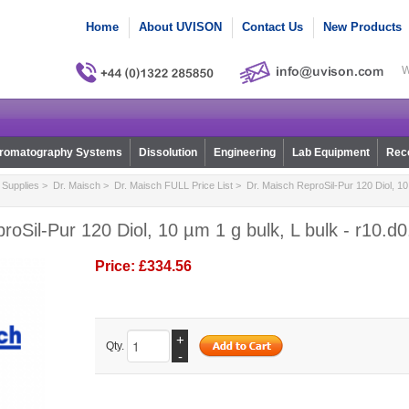
Home
About UVISON
Contact Us
New Products
W
romatography Systems
Dissolution
Engineering
Lab Equipment
Reco
Supplies
>
Dr. Maisch
>
Dr. Maisch FULL Price List
> Dr. Maisch ReproSil-Pur 120 Diol, 10 
roSil-Pur 120 Diol, 10 µm 1 g bulk, L bulk - r10.d
Price:
£334.56
+
Qty.
-