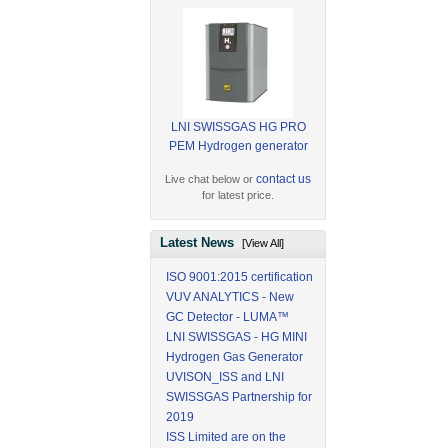
LNI SWISSGAS HG PRO
PEM Hydrogen generator
contact us
Live chat below or
for latest price.
Latest News
[View All]
ISO 9001:2015 certification
VUV ANALYTICS - New
GC Detector - LUMA™
LNI SWISSGAS - HG MINI
Hydrogen Gas Generator
UVISON_ISS and LNI
SWISSGAS Partnership for
2019
ISS Limited are on the