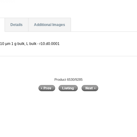
Details
Additional Images
10 µm 1 g bulk, L bulk - r10.d0.0001
Product 6530/9285