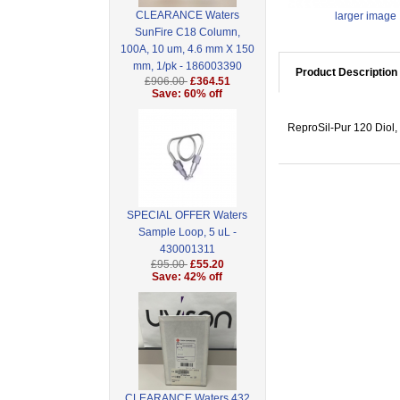
CLEARANCE Waters
larger image
SunFire C18 Column,
100A, 10 um, 4.6 mm X 150
mm, 1/pk - 186003390
Product Description
£906.00
£364.51
Save: 60% off
ReproSil-Pur 120 Diol, 
SPECIAL OFFER Waters
Sample Loop, 5 uL -
430001311
£95.00
£55.20
Save: 42% off
CLEARANCE Waters 432