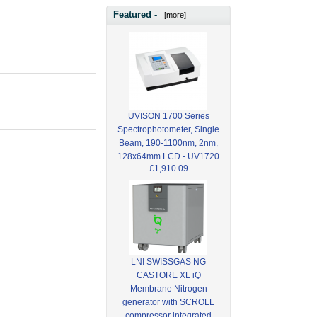
Featured -
[more]
UVISON 1700 Series
Spectrophotometer, Single
Beam, 190-1100nm, 2nm,
128x64mm LCD - UV1720
£1,910.09
LNI SWISSGAS NG
CASTORE XL iQ
Membrane Nitrogen
generator with SCROLL
compressor integrated