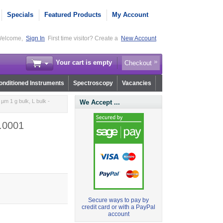
Specials
Featured Products
My Account
elcome,
Sign In
First time visitor? Create a
New Account
Your cart is empty
Checkout
nditioned Instruments
Spectroscopy
Vacancies
µm 1 g bulk, L bulk -
We Accept ...
0.0001
Secure ways to pay by
credit card or with a PayPal
account