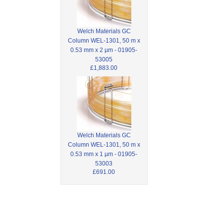
Welch Materials GC
Column WEL-1301, 50 m x
0.53 mm x 2 µm - 01905-
53005
£1,883.00
Welch Materials GC
Column WEL-1301, 50 m x
0.53 mm x 1 µm - 01905-
53003
£691.00