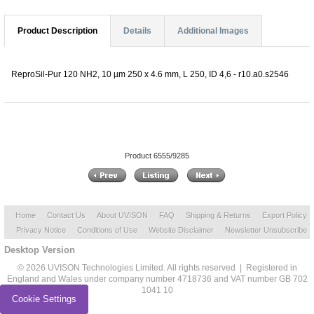
Product Description
Details
Additional Images
ReproSil-Pur 120 NH2, 10 µm 250 x 4.6 mm, L 250, ID 4,6 - r10.a0.s2546
Product 6555/9285
Home
Contact Us
About UVISON
FAQ
Shipping & Returns
Export Policy
Privacy Notice
Conditions of Use
Website Disclaimer
Newsletter Unsubscribe
Desktop Version
© 2026 UVISON Technologies Limited. All rights reserved | Registered in
England and Wales under company number 4718736 and VAT number GB 702
1041 10
Cookie Settings