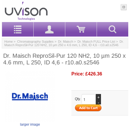
Home
>
Chromatography Supplies
>
Dr. Maisch
>
Dr. Maisch FULL Price List
> Dr.
Maisch ReproSil-Pur 120 NH2, 10 µm 250 x 4.6 mm, L 250, ID 4,6 - r10.a0.s2546
Dr. Maisch ReproSil-Pur 120 NH2, 10 µm 250 x
4.6 mm, L 250, ID 4,6 - r10.a0.s2546
Price:
£426.36
+
Qty.
-
larger image