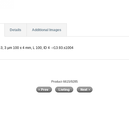
Details
Additional Images
, 3 µm 100 x 4 mm, L 100, ID 4 - r13.93.s1004
Product 6615/9285