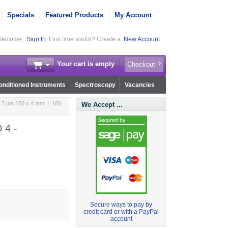
Specials
Featured Products
My Account
elcome,
Sign In
First time visitor? Create a
New Account
Your cart is empty
Checkout
nditioned Instruments
Spectroscopy
Vacancies
 3 µm 100 x 4 mm, L 100,
We Accept ...
 4 -
Secure ways to pay by
credit card or with a PayPal
account