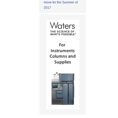
move for the Summer of
2017