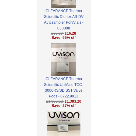
CLEARANCE Thermo
Scientific Dionex AS-DV
Autosampler PolyVials -
038008
£35.89
£16.28
Save: 55% off
CLEARANCE Thermo
Scientific UltiMate TCC-
3000RS/SD SST Valve
Pods - 6722.9013
£1,906.22
£1,383.20
Save: 27% off