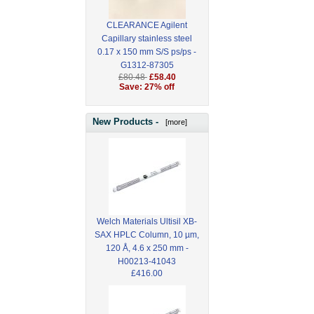
CLEARANCE Agilent
Capillary stainless steel
0.17 x 150 mm S/S ps/ps -
G1312-87305
£80.48
£58.40
Save: 27% off
New Products -
[more]
Welch Materials Ultisil XB-
SAX HPLC Column, 10 µm,
120 Å, 4.6 x 250 mm -
H00213-41043
£416.00