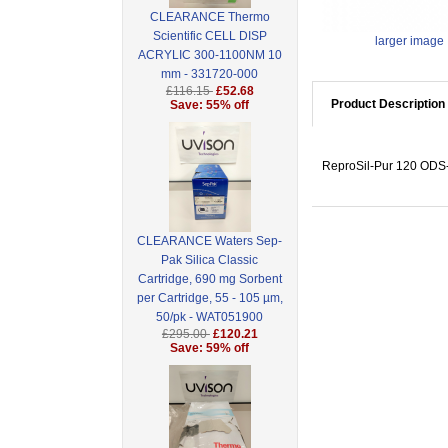
CLEARANCE Thermo
Scientific CELL DISP
larger image
ACRYLIC 300-1100NM 10
mm - 331720-000
£116.15
£52.68
Product Description
Save: 55% off
ReproSil-Pur 120 ODS-3
CLEARANCE Waters Sep-
Pak Silica Classic
Cartridge, 690 mg Sorbent
per Cartridge, 55 - 105 µm,
50/pk - WAT051900
£295.00
£120.21
Save: 59% off