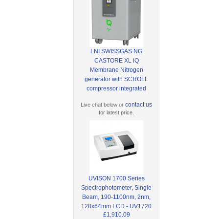
LNI SWISSGAS NG
CASTORE XL iQ
Membrane Nitrogen
generator with SCROLL
compressor integrated
contact us
Live chat below or
for latest price.
UVISON 1700 Series
Spectrophotometer, Single
Beam, 190-1100nm, 2nm,
128x64mm LCD - UV1720
£1,910.09