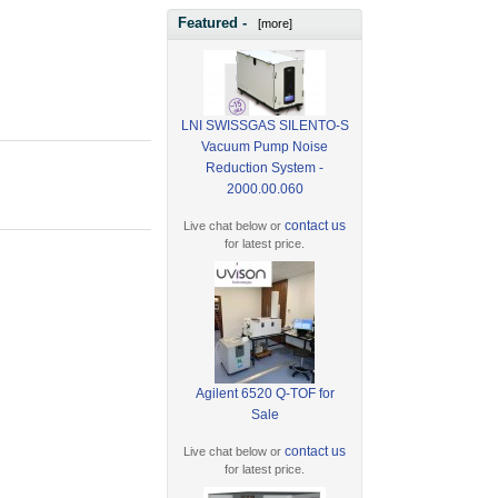
Featured -
[more]
LNI SWISSGAS SILENTO-S
Vacuum Pump Noise
Reduction System -
2000.00.060
contact us
Live chat below or
for latest price.
Agilent 6520 Q-TOF for
Sale
contact us
Live chat below or
for latest price.