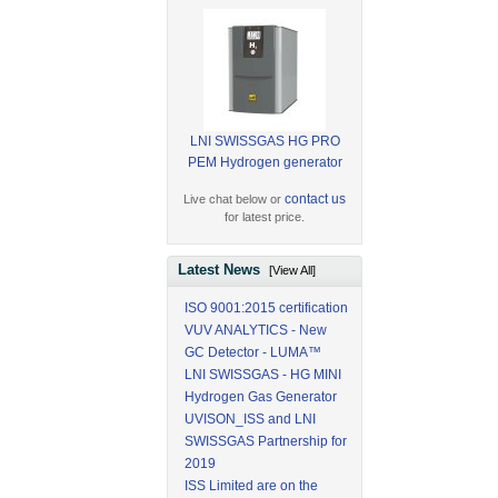
LNI SWISSGAS HG PRO
PEM Hydrogen generator
contact us
Live chat below or
for latest price.
Latest News
[View All]
ISO 9001:2015 certification
VUV ANALYTICS - New
GC Detector - LUMA™
LNI SWISSGAS - HG MINI
Hydrogen Gas Generator
UVISON_ISS and LNI
SWISSGAS Partnership for
2019
ISS Limited are on the