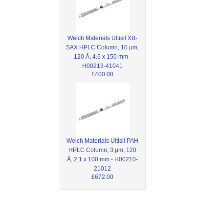
Welch Materials Ultisil XB-
SAX HPLC Column, 10 µm,
120 Å, 4.6 x 150 mm -
H00213-41041
£400.00
Welch Materials Ultisil PAH
HPLC Column, 3 µm, 120
Å, 2.1 x 100 mm - H00210-
21012
£672.00