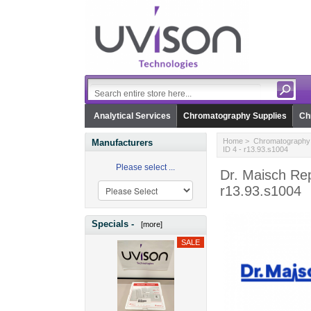
Analytical Services
Chromatography Supplies
Ch
Home
>
Chromatography 
Manufacturers
ID 4 - r13.93.s1004
Please select ...
Dr. Maisch Re
r13.93.s1004
Specials -
[more]