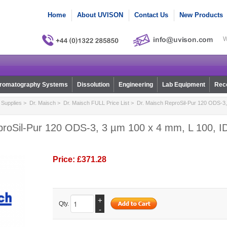
Home
About UVISON
Contact Us
New Products
W
romatography Systems
Dissolution
Engineering
Lab Equipment
Reco
Supplies
>
Dr. Maisch
>
Dr. Maisch FULL Price List
> Dr. Maisch ReproSil-Pur 120 ODS-3,
proSil-Pur 120 ODS-3, 3 µm 100 x 4 mm, L 100, ID
Price:
£371.28
+
Qty.
-