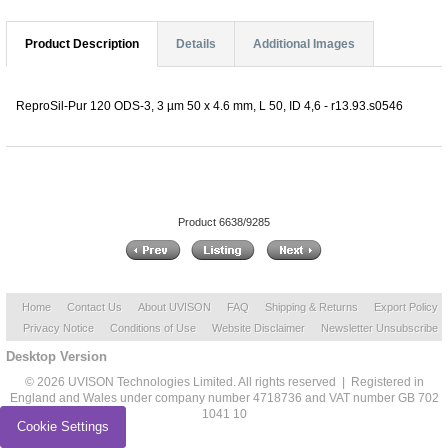
Product Description
Details
Additional Images
ReproSil-Pur 120 ODS-3, 3 µm 50 x 4.6 mm, L 50, ID 4,6 - r13.93.s0546
Product 6638/9285
Home
Contact Us
About UVISON
FAQ
Shipping & Returns
Export Policy
Privacy Notice
Conditions of Use
Website Disclaimer
Newsletter Unsubscribe
Desktop Version
© 2026 UVISON Technologies Limited. All rights reserved | Registered in
England and Wales under company number 4718736 and VAT number GB 702
1041 10
Cookie Settings