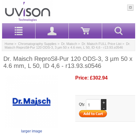
Home
>
Chromatography Supplies
>
Dr. Maisch
>
Dr. Maisch FULL Price List
> Dr.
Maisch ReproSil-Pur 120 ODS-3, 3 µm 50 x 4.6 mm, L 50, ID 4,6 - r13.93.s0546
Dr. Maisch ReproSil-Pur 120 ODS-3, 3 µm 50 x
4.6 mm, L 50, ID 4,6 - r13.93.s0546
Price:
£302.94
+
Qty.
-
larger image