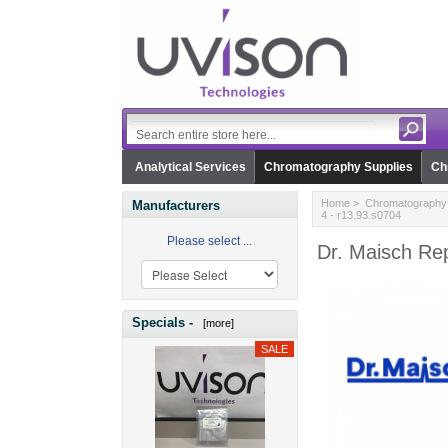
Analytical Services
Chromatography Supplies
Ch
Home
>
Chromatography 
Manufacturers
4 - r13.93.s0704
Please select ...
Dr. Maisch Re
Specials -
[more]