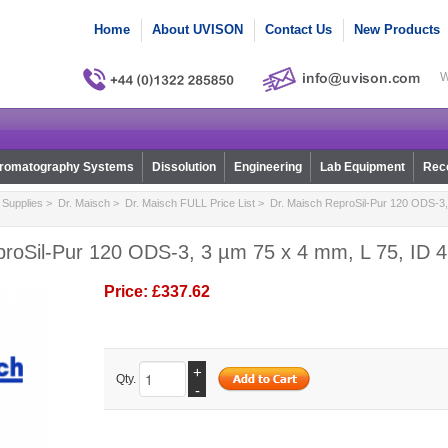
Home
About UVISON
Contact Us
New Products
W
romatography Systems
Dissolution
Engineering
Lab Equipment
Reco
Supplies
>
Dr. Maisch
>
Dr. Maisch FULL Price List
> Dr. Maisch ReproSil-Pur 120 ODS-3, 
proSil-Pur 120 ODS-3, 3 µm 75 x 4 mm, L 75, ID 4
Price:
£337.62
+
Qty.
-