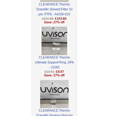
CLEARANCE Thermo
Scientific Solvent Filter 10
µm, PTFE - A4258-010
£211.68
£153.60
Save: 27% off
CLEARANCE Thermo
Ultimate Support Ring, 2/Pk
- J1565
£12.51
£9.07
Save: 27% off
CLEARANCE Thermo
Scientific Backing Ring for