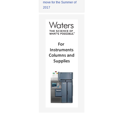
move for the Summer of
2017