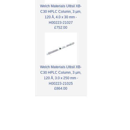
Welch Materials Ultisil XB-
C30 HPLC Column, 3 µm,
120 Å, 4.0 x 30 mm -
H00223-21027
£752.00
Welch Materials Ultisil XB-
C30 HPLC Column, 3 µm,
120 Å, 3.0 x 250 mm -
H00223-21025
£864.00