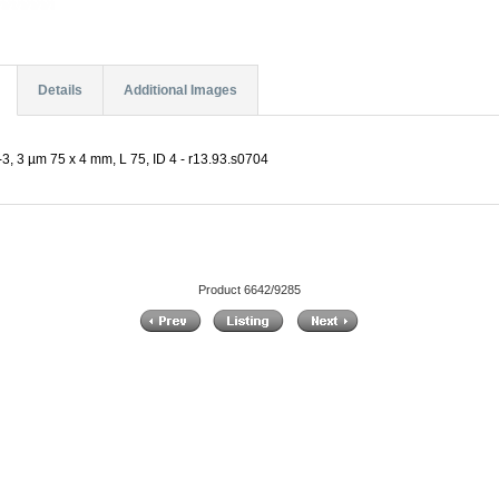
Details
Additional Images
, 3 µm 75 x 4 mm, L 75, ID 4 - r13.93.s0704
Product 6642/9285