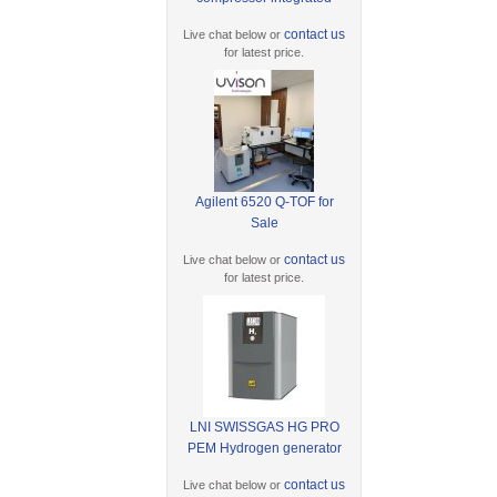
contact us
Live chat below or
for latest price.
Agilent 6520 Q-TOF for
Sale
contact us
Live chat below or
for latest price.
LNI SWISSGAS HG PRO
PEM Hydrogen generator
contact us
Live chat below or