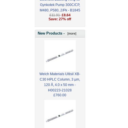
Gynkotek Pump 300C/CP,
M480, P580, 2/Pk - B1845
£11.91
£8.64
Save: 27% off
New Products -
[more]
Welch Materials Ultisil XB-
C30 HPLC Column, 3 µm,
120 Å, 4.0 x 50 mm -
H00223-21028
£760.00