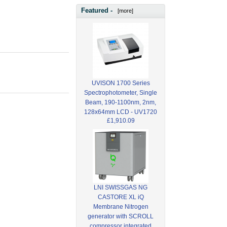
Featured -
[more]
UVISON 1700 Series
Spectrophotometer, Single
Beam, 190-1100nm, 2nm,
128x64mm LCD - UV1720
£1,910.09
LNI SWISSGAS NG
CASTORE XL iQ
Membrane Nitrogen
generator with SCROLL
compressor integrated