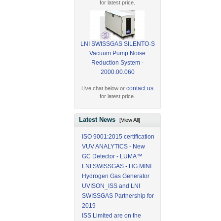
for latest price.
LNI SWISSGAS SILENTO-S
Vacuum Pump Noise
Reduction System -
2000.00.060
contact us
Live chat below or
for latest price.
Latest News
[View All]
ISO 9001:2015 certification
VUV ANALYTICS - New
GC Detector - LUMA™
LNI SWISSGAS - HG MINI
Hydrogen Gas Generator
UVISON_ISS and LNI
SWISSGAS Partnership for
2019
ISS Limited are on the