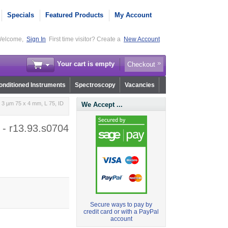
Specials
Featured Products
My Account
elcome,
Sign In
First time visitor? Create a
New Account
Your cart is empty
Checkout
nditioned Instruments
Spectroscopy
Vacancies
3 µm 75 x 4 mm, L 75, ID
We Accept ...
 - r13.93.s0704
Secure ways to pay by
credit card or with a PayPal
account