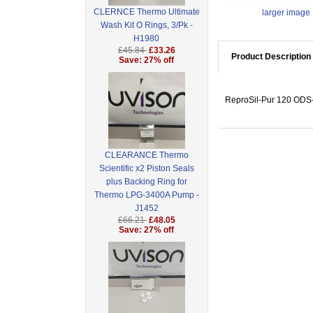
CLERNCE Thermo Ultimate
larger image
Wash Kit O Rings, 3/Pk -
H1980
£45.84
£33.26
Product Description
Save: 27% off
ReproSil-Pur 120 ODS-3
CLEARANCE Thermo
Scientific x2 Piston Seals
plus Backing Ring for
Thermo LPG-3400A Pump -
J1452
£66.21
£48.05
Save: 27% off