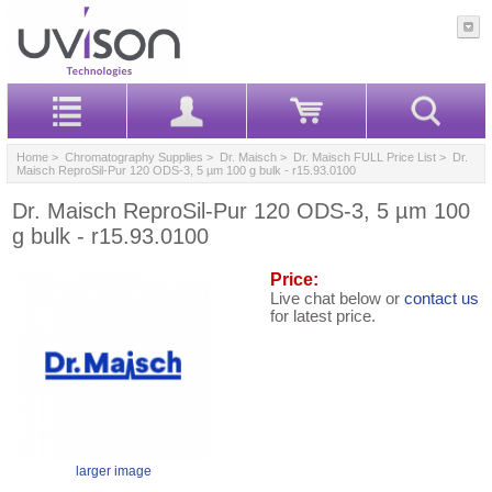
Home
>
Chromatography Supplies
>
Dr. Maisch
>
Dr. Maisch FULL Price List
> Dr.
Maisch ReproSil-Pur 120 ODS-3, 5 µm 100 g bulk - r15.93.0100
Dr. Maisch ReproSil-Pur 120 ODS-3, 5 µm 100
g bulk - r15.93.0100
Price:
Live chat below or
contact us
for latest price.
larger image