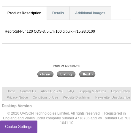
Product Description
Details
Additional Images
ReproSil-Pur 120 ODS-3, 5 µm 100 g bulk - r15.93.0100
Product 6650/9285
Home
Contact Us
About UVISON
FAQ
Shipping & Returns
Export Policy
Privacy Notice
Conditions of Use
Website Disclaimer
Newsletter Unsubscribe
Desktop Version
© 2026 UVISON Technologies Limited. All rights reserved | Registered in
England and Wales under company number 4718736 and VAT number GB 702
1041 10
Cookie Settings