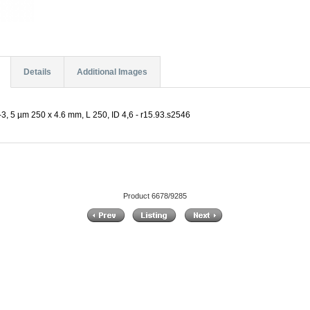
Details
Additional Images
, 5 µm 250 x 4.6 mm, L 250, ID 4,6 - r15.93.s2546
Product 6678/9285