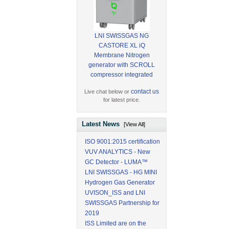
LNI SWISSGAS NG
CASTORE XL iQ
Membrane Nitrogen
generator with SCROLL
compressor integrated
contact us
Live chat below or
for latest price.
Latest News
[View All]
ISO 9001:2015 certification
VUV ANALYTICS - New
GC Detector - LUMA™
LNI SWISSGAS - HG MINI
Hydrogen Gas Generator
UVISON_ISS and LNI
SWISSGAS Partnership for
2019
ISS Limited are on the