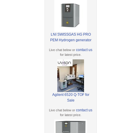
LNI SWISSGAS HG PRO
PEM Hydrogen generator
contact us
Live chat below or
for latest price.
Agilent 6520 Q-TOF for
Sale
contact us
Live chat below or
for latest price.