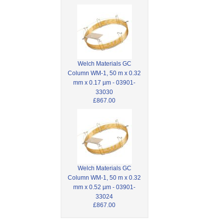
Welch Materials GC
Column WM-1, 50 m x 0.32
mm x 0.17 µm - 03901-
33030
£867.00
Welch Materials GC
Column WM-1, 50 m x 0.32
mm x 0.52 µm - 03901-
33024
£867.00