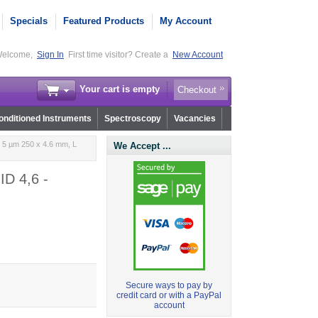
Specials
Featured Products
My Account
elcome,
Sign In
First time visitor? Create a
New Account
Your cart is empty
Checkout
nditioned Instruments
Spectroscopy
Vacancies
 5 µm 250 x 4.6 mm, L
We Accept ...
ID 4,6 -
Secure ways to pay by
credit card or with a PayPal
account