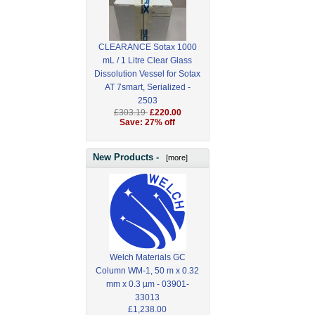
CLEARANCE Sotax 1000
mL / 1 Litre Clear Glass
Dissolution Vessel for Sotax
AT 7smart, Serialized -
2503
£303.19
£220.00
Save: 27% off
New Products -
[more]
Welch Materials GC
Column WM-1, 50 m x 0.32
mm x 0.3 µm - 03901-
33013
£1,238.00