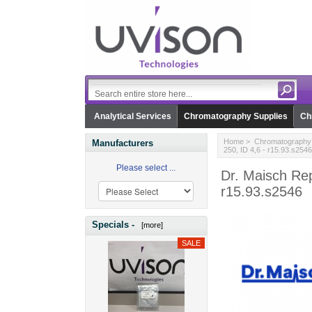
Analytical Services
Chromatography Supplies
Ch
Home
>
Chromatography 
Manufacturers
250, ID 4,6 - r15.93.s2546
Please select ...
Dr. Maisch Re
r15.93.s2546
Specials -
[more]