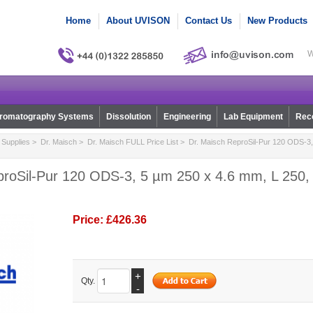
Home
About UVISON
Contact Us
New Products
W
romatography Systems
Dissolution
Engineering
Lab Equipment
Reco
Supplies
>
Dr. Maisch
>
Dr. Maisch FULL Price List
> Dr. Maisch ReproSil-Pur 120 ODS-3,
proSil-Pur 120 ODS-3, 5 µm 250 x 4.6 mm, L 250, 
Price:
£426.36
+
Qty.
-