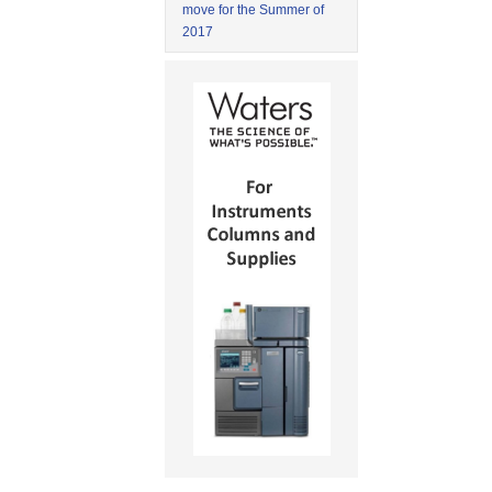
move for the Summer of
2017