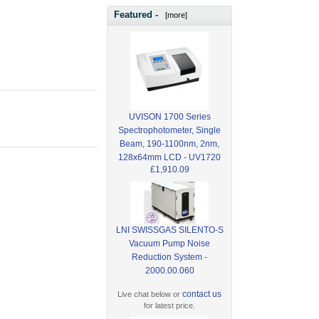
Featured -
[more]
UVISON 1700 Series
Spectrophotometer, Single
Beam, 190-1100nm, 2nm,
128x64mm LCD - UV1720
£1,910.09
LNI SWISSGAS SILENTO-S
Vacuum Pump Noise
Reduction System -
2000.00.060
contact us
Live chat below or
for latest price.