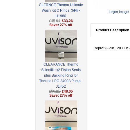
CLERNCE Thermo Ultimate
Wash Kit O Rings, 3/Pk -
larger image
H1980
£45.84
£33.26
Save: 27% off
Product Description
ReproSil-Pur 120 ODS-3
CLEARANCE Thermo
Scientific x2 Piston Seals
plus Backing Ring for
Thermo LPG-3400A Pump -
J1452
£66.21
£48.05
Save: 27% off