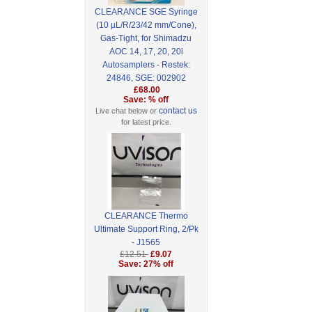
CLEARANCE SGE Syringe
(10 µL/R/23/42 mm/Cone),
Gas-Tight, for Shimadzu
AOC 14, 17, 20, 20i
Autosamplers - Restek:
24846, SGE: 002902
£68.00
Save: % off
contact us
Live chat below or
for latest price.
CLEARANCE Thermo
Ultimate Support Ring, 2/Pk
- J1565
£12.51
£9.07
Save: 27% off