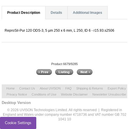
Product Description
Details
Additional Images
ReproSil-Pur 120 ODS-3, 5 µm 250 x 6 mm, L 250, ID 6 - r15.93.s2506
Product 6679/9285
Home
Contact Us
About UVISON
FAQ
Shipping & Returns
Export Policy
Privacy Notice
Conditions of Use
Website Disclaimer
Newsletter Unsubscribe
Desktop Version
© 2026 UVISON Technologies Limited. All rights reserved | Registered in
England and Wales under company number 4718736 and VAT number GB 702
1041 10
Cookie Settings