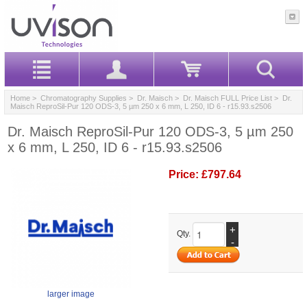
Home
>
Chromatography Supplies
>
Dr. Maisch
>
Dr. Maisch FULL Price List
> Dr.
Maisch ReproSil-Pur 120 ODS-3, 5 µm 250 x 6 mm, L 250, ID 6 - r15.93.s2506
Dr. Maisch ReproSil-Pur 120 ODS-3, 5 µm 250
x 6 mm, L 250, ID 6 - r15.93.s2506
Price:
£797.64
+
Qty.
-
larger image