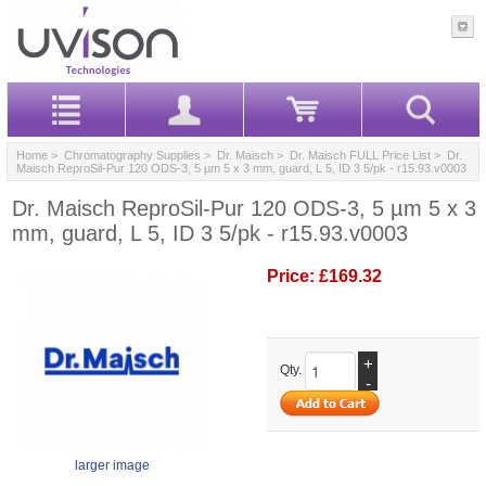
Home
>
Chromatography Supplies
>
Dr. Maisch
>
Dr. Maisch FULL Price List
> Dr.
Maisch ReproSil-Pur 120 ODS-3, 5 µm 5 x 3 mm, guard, L 5, ID 3 5/pk - r15.93.v0003
Dr. Maisch ReproSil-Pur 120 ODS-3, 5 µm 5 x 3
mm, guard, L 5, ID 3 5/pk - r15.93.v0003
Price:
£169.32
+
Qty.
-
larger image