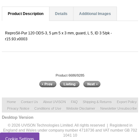
Product Description
Details
Additional Images
ReproSil-Pur 120 ODS-3, 5 µm 5 x 3 mm, guard, L 5, ID 3 5/pk -
r15.93.v0003
Product 6686/9285
Home
Contact Us
About UVISON
FAQ
Shipping & Returns
Export Policy
Privacy Notice
Conditions of Use
Website Disclaimer
Newsletter Unsubscribe
Desktop Version
© 2026 UVISON Technologies Limited. All rights reserved | Registered in
England and Wales under company number 4718736 and VAT number GB 702
1041 10
Cookie Settings