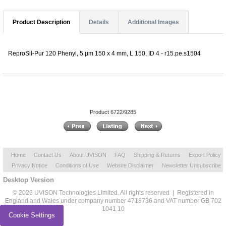
Product Description
Details
Additional Images
ReproSil-Pur 120 Phenyl, 5 µm 150 x 4 mm, L 150, ID 4 - r15.pe.s1504
Product 6722/9285
Home
Contact Us
About UVISON
FAQ
Shipping & Returns
Export Policy
Privacy Notice
Conditions of Use
Website Disclaimer
Newsletter Unsubscribe
Desktop Version
© 2026 UVISON Technologies Limited. All rights reserved | Registered in
England and Wales under company number 4718736 and VAT number GB 702
1041 10
Cookie Settings