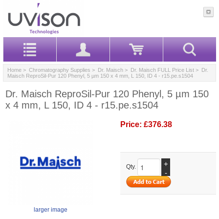
Home
>
Chromatography Supplies
>
Dr. Maisch
>
Dr. Maisch FULL Price List
> Dr.
Maisch ReproSil-Pur 120 Phenyl, 5 µm 150 x 4 mm, L 150, ID 4 - r15.pe.s1504
Dr. Maisch ReproSil-Pur 120 Phenyl, 5 µm 150
x 4 mm, L 150, ID 4 - r15.pe.s1504
Price:
£376.38
+
Qty.
-
larger image