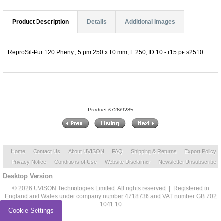
Product Description
Details
Additional Images
ReproSil-Pur 120 Phenyl, 5 µm 250 x 10 mm, L 250, ID 10 - r15.pe.s2510
Product 6726/9285
Home
Contact Us
About UVISON
FAQ
Shipping & Returns
Export Policy
Privacy Notice
Conditions of Use
Website Disclaimer
Newsletter Unsubscribe
Desktop Version
© 2026 UVISON Technologies Limited. All rights reserved | Registered in
England and Wales under company number 4718736 and VAT number GB 702
1041 10
Cookie Settings