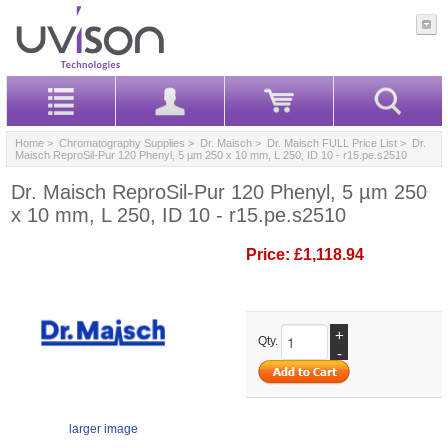
Home
>
Chromatography Supplies
>
Dr. Maisch
>
Dr. Maisch FULL Price List
> Dr.
Maisch ReproSil-Pur 120 Phenyl, 5 µm 250 x 10 mm, L 250, ID 10 - r15.pe.s2510
Dr. Maisch ReproSil-Pur 120 Phenyl, 5 µm 250
x 10 mm, L 250, ID 10 - r15.pe.s2510
Price:
£1,118.94
+
Qty.
-
larger image