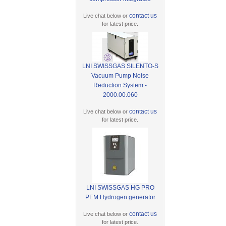
contact us
Live chat below or
for latest price.
LNI SWISSGAS SILENTO-S
Vacuum Pump Noise
Reduction System -
2000.00.060
contact us
Live chat below or
for latest price.
LNI SWISSGAS HG PRO
PEM Hydrogen generator
contact us
Live chat below or
for latest price.