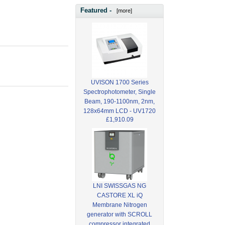
Featured -
[more]
UVISON 1700 Series
Spectrophotometer, Single
Beam, 190-1100nm, 2nm,
128x64mm LCD - UV1720
£1,910.09
LNI SWISSGAS NG
CASTORE XL iQ
Membrane Nitrogen
generator with SCROLL
compressor integrated