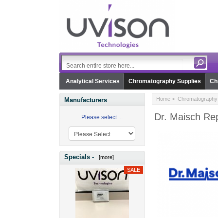
Analytical Services
Chromatography Supplies
Ch
Home
>
Chromatography 
Manufacturers
Dr. Maisch Rep
Please select ...
Specials -
[more]