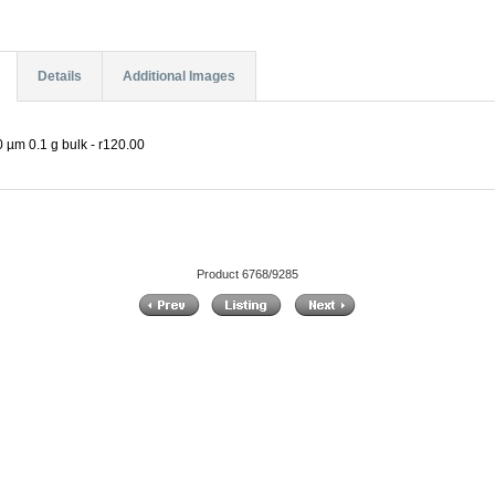
Details
Additional Images
 µm 0.1 g bulk - r120.00
Product 6768/9285