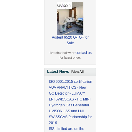
Agilent 6520 Q-TOF for
Sale
contact us
Live chat below or
for latest price.
Latest News
[View All]
ISO 9001:2015 certification
VUV ANALYTICS - New
GC Detector - LUMA™
LNI SWISSGAS - HG MINI
Hydrogen Gas Generator
UVISON_ISS and LNI
SWISSGAS Partnership for
2019
ISS Limited are on the