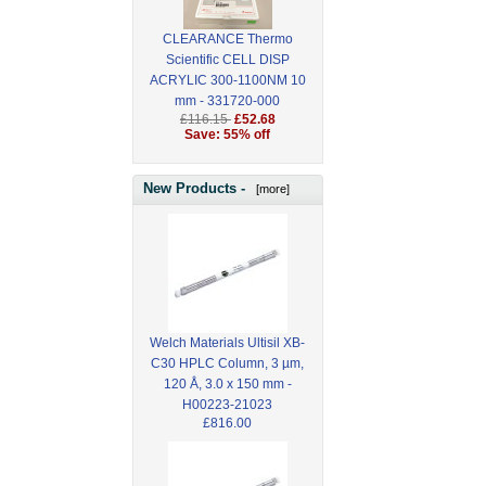
CLEARANCE Thermo
Scientific CELL DISP
ACRYLIC 300-1100NM 10
mm - 331720-000
£116.15
£52.68
Save: 55% off
New Products -
[more]
Welch Materials Ultisil XB-
C30 HPLC Column, 3 µm,
120 Å, 3.0 x 150 mm -
H00223-21023
£816.00