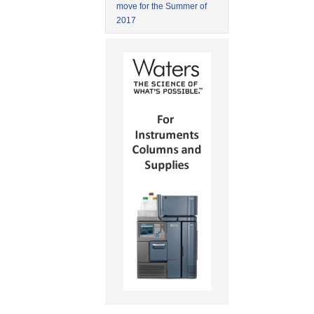
move for the Summer of
2017