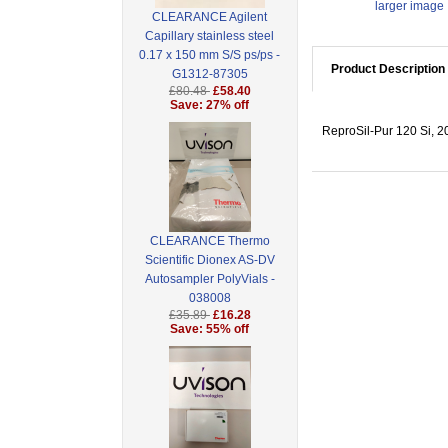
larger image
CLEARANCE Agilent
Capillary stainless steel
0.17 x 150 mm S/S ps/ps -
Product Description
G1312-87305
£80.48
£58.40
Save: 27% off
ReproSil-Pur 120 Si, 20
CLEARANCE Thermo
Scientific Dionex AS-DV
Autosampler PolyVials -
038008
£35.89
£16.28
Save: 55% off