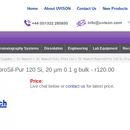
Home
About UVISON
Contact Us
New Products
W
romatography Systems
Dissolution
Engineering
Lab Equipment
Reco
Supplies
>
Dr. Maisch
>
Dr. Maisch FULL Price List
> Dr. Maisch ReproSil-Pur 120 Si, 20 µ
roSil-Pur 120 Si, 20 µm 0.1 g bulk - r120.00
Price:
Live chat below or
contact us
for latest price.