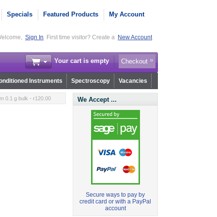
Specials
Featured Products
My Account
elcome,
Sign In
First time visitor? Create a
New Account
Your cart is empty
Checkout
nditioned Instruments
Spectroscopy
Vacancies
m 0.1 g bulk - r120.00
We Accept ...
Secure ways to pay by
credit card or with a PayPal
account