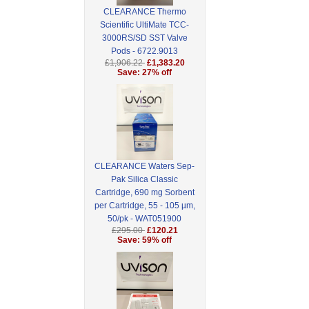
CLEARANCE Thermo
Scientific UltiMate TCC-
3000RS/SD SST Valve
Pods - 6722.9013
£1,906.22
£1,383.20
Save: 27% off
CLEARANCE Waters Sep-
Pak Silica Classic
Cartridge, 690 mg Sorbent
per Cartridge, 55 - 105 µm,
50/pk - WAT051900
£295.00
£120.21
Save: 59% off