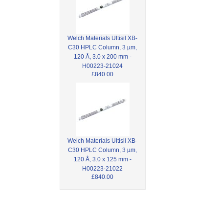
Welch Materials Ultisil XB-
C30 HPLC Column, 3 µm,
120 Å, 3.0 x 200 mm -
H00223-21024
£840.00
Welch Materials Ultisil XB-
C30 HPLC Column, 3 µm,
120 Å, 3.0 x 125 mm -
H00223-21022
£840.00