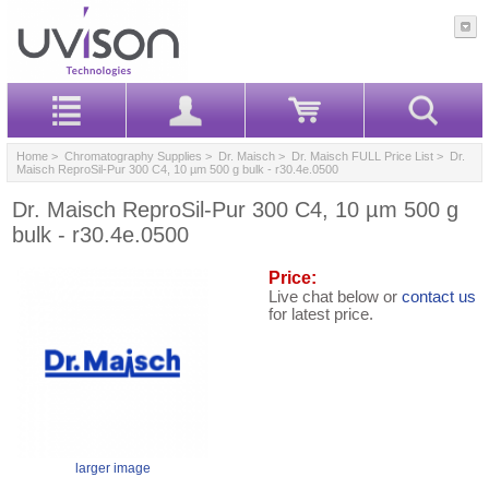
Home
>
Chromatography Supplies
>
Dr. Maisch
>
Dr. Maisch FULL Price List
> Dr.
Maisch ReproSil-Pur 300 C4, 10 µm 500 g bulk - r30.4e.0500
Dr. Maisch ReproSil-Pur 300 C4, 10 µm 500 g
bulk - r30.4e.0500
Price:
Live chat below or
contact us
for latest price.
larger image