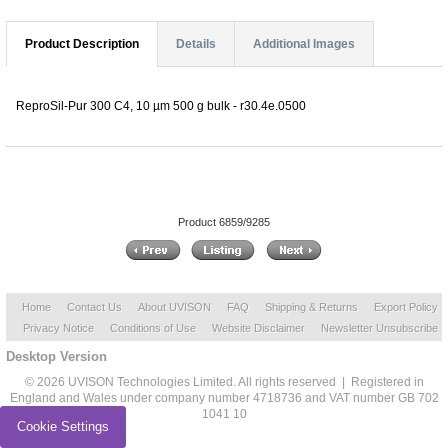
Product Description
Details
Additional Images
ReproSil-Pur 300 C4, 10 µm 500 g bulk - r30.4e.0500
Product 6859/9285
Home
Contact Us
About UVISON
FAQ
Shipping & Returns
Export Policy
Privacy Notice
Conditions of Use
Website Disclaimer
Newsletter Unsubscribe
Desktop Version
© 2026 UVISON Technologies Limited. All rights reserved | Registered in
England and Wales under company number 4718736 and VAT number GB 702
1041 10
Cookie Settings