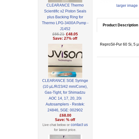
CLEARANCE Thermo
larger image
Scientific x2 Piston Seals
plus Backing Ring for
Thermo LPG-3400A Pump -
Product Description
J1452
£66.21
£48.05
Save: 27% off
ReproSil-Pur 60 Si, 5 
CLEARANCE SGE Syringe
(10 µL/R/23/42 mm/Cone),
Gas-Tight, for Shimadzu
AOC 14, 17, 20, 20i
Autosamplers - Restek:
24846, SGE: 002902
£68.00
Save: % off
contact us
Live chat below or
for latest price.