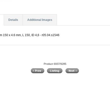
Details
Additional Images
µm 150 x 4.6 mm, L 150, ID 4,6 - r05.04.s1546
Product 6937/9285