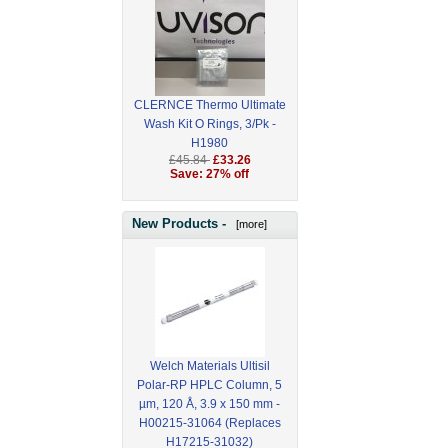
CLERNCE Thermo Ultimate
Wash Kit O Rings, 3/Pk -
H1980
£45.84
£33.26
Save: 27% off
New Products -
[more]
Welch Materials Ultisil
Polar-RP HPLC Column, 5
µm, 120 Å, 3.9 x 150 mm -
H00215-31064 (Replaces
H17215-31032)