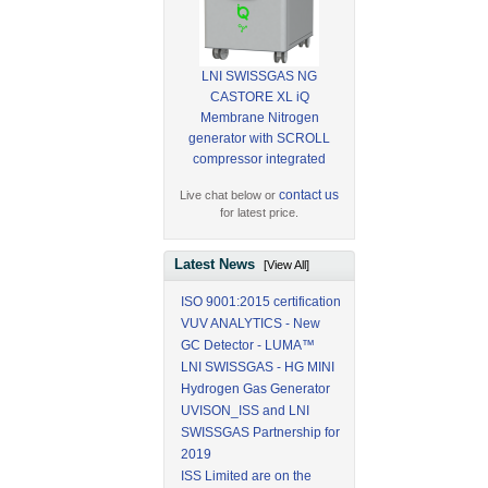
LNI SWISSGAS NG
CASTORE XL iQ
Membrane Nitrogen
generator with SCROLL
compressor integrated
contact us
Live chat below or
for latest price.
Latest News
[View All]
ISO 9001:2015 certification
VUV ANALYTICS - New
GC Detector - LUMA™
LNI SWISSGAS - HG MINI
Hydrogen Gas Generator
UVISON_ISS and LNI
SWISSGAS Partnership for
2019
ISS Limited are on the