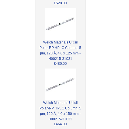
£528.00
Welch Materials Ultisil
Polar-RP HPLC Column, 5
µm, 120 Å, 4.0 x 125 mm -
H00215-31031
£480.00
Welch Materials Ultisil
Polar-RP HPLC Column, 5
µm, 120 Å, 4.0 x 150 mm -
H00215-31032
£464.00