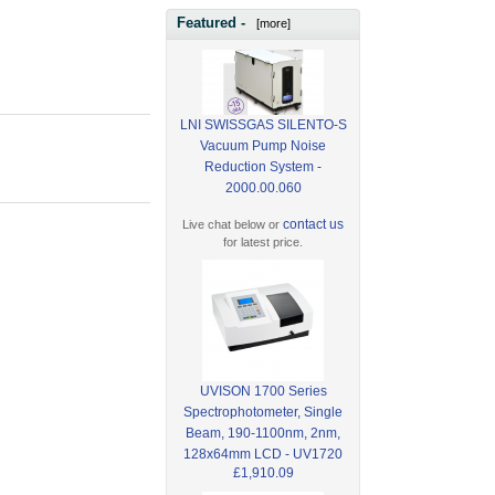
Featured -
[more]
LNI SWISSGAS SILENTO-S
Vacuum Pump Noise
Reduction System -
2000.00.060
contact us
Live chat below or
for latest price.
UVISON 1700 Series
Spectrophotometer, Single
Beam, 190-1100nm, 2nm,
128x64mm LCD - UV1720
£1,910.09