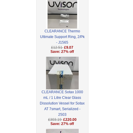
CLEARANCE Thermo
Ultimate Support Ring, 2/Pk
- J1565
£12.51
£9.07
Save: 27% off
CLEARANCE Sotax 1000
mL / 1 Litre Clear Glass
Dissolution Vessel for Sotax
AT 7smart, Serialized -
2503
£303.19
£220.00
Save: 27% off