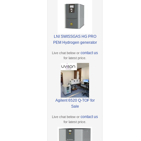
LNI SWISSGAS HG PRO
PEM Hydrogen generator
contact us
Live chat below or
for latest price.
Agilent 6520 Q-TOF for
Sale
contact us
Live chat below or
for latest price.