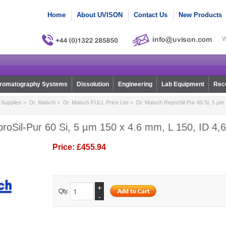
Home
About UVISON
Contact Us
New Products
W
romatography Systems
Dissolution
Engineering
Lab Equipment
Reco
Supplies
>
Dr. Maisch
>
Dr. Maisch FULL Price List
> Dr. Maisch ReproSil-Pur 60 Si, 5 µm 
roSil-Pur 60 Si, 5 µm 150 x 4.6 mm, L 150, ID 4,6
Price:
£455.94
+
Qty.
-