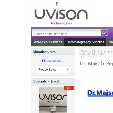
Analytical Services
Chromatography Supplies
Ch
Home
>
Chromatography 
Manufacturers
4,6 - r05.04.s1546
Please select ...
Dr. Maisch Rep
Specials -
[more]