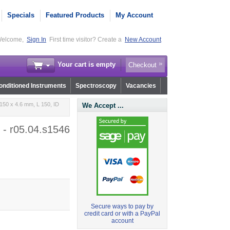
Specials
Featured Products
My Account
elcome,
Sign In
First time visitor? Create a
New Account
Your cart is empty
Checkout
nditioned Instruments
Spectroscopy
Vacancies
150 x 4.6 mm, L 150, ID
We Accept ...
 - r05.04.s1546
Secure ways to pay by
credit card or with a PayPal
account