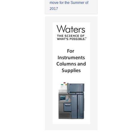
move for the Summer of
2017