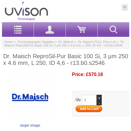
Home
>
Chromatography Supplies
>
Dr. Maisch
>
Dr. Maisch FULL Price List
> Dr.
Maisch ReproSil-Pur Basic 100 Si, 3 µm 250 x 4.6 mm, L 250, ID 4,6 - r13.b0.s2546
Dr. Maisch ReproSil-Pur Basic 100 Si, 3 µm 250
x 4.6 mm, L 250, ID 4,6 - r13.b0.s2546
Price:
£570.18
+
Qty.
-
larger image