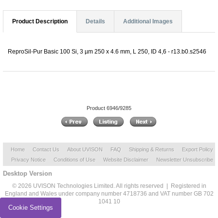
Product Description
Details
Additional Images
ReproSil-Pur Basic 100 Si, 3 µm 250 x 4.6 mm, L 250, ID 4,6 - r13.b0.s2546
Product 6946/9285
Home
Contact Us
About UVISON
FAQ
Shipping & Returns
Export Policy
Privacy Notice
Conditions of Use
Website Disclaimer
Newsletter Unsubscribe
Desktop Version
© 2026 UVISON Technologies Limited. All rights reserved | Registered in
England and Wales under company number 4718736 and VAT number GB 702
1041 10
Cookie Settings