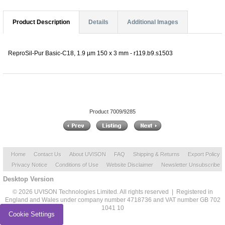
Product Description
Details
Additional Images
ReproSil-Pur Basic-C18, 1.9 µm 150 x 3 mm - r119.b9.s1503
Product 7009/9285
Home
Contact Us
About UVISON
FAQ
Shipping & Returns
Export Policy
Privacy Notice
Conditions of Use
Website Disclaimer
Newsletter Unsubscribe
Desktop Version
© 2026 UVISON Technologies Limited. All rights reserved | Registered in
England and Wales under company number 4718736 and VAT number GB 702
1041 10
Cookie Settings