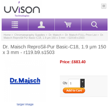
Home
>
Chromatography Supplies
>
Dr. Maisch
>
Dr. Maisch FULL Price List
> Dr.
Maisch ReproSil-Pur Basic-C18, 1.9 µm 150 x 3 mm - r119.b9.s1503
Dr. Maisch ReproSil-Pur Basic-C18, 1.9 µm 150
x 3 mm - r119.b9.s1503
Price:
£683.40
+
Qty.
-
larger image