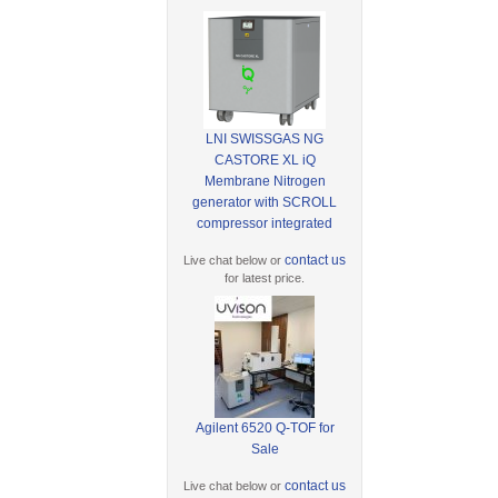
LNI SWISSGAS NG
CASTORE XL iQ
Membrane Nitrogen
generator with SCROLL
compressor integrated
contact us
Live chat below or
for latest price.
Agilent 6520 Q-TOF for
Sale
contact us
Live chat below or