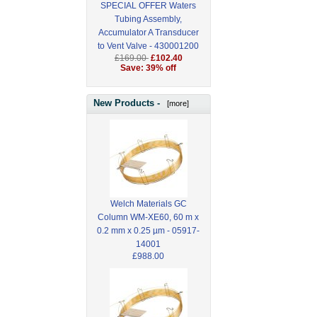
SPECIAL OFFER Waters
Tubing Assembly,
Accumulator A Transducer
to Vent Valve - 430001200
£169.00
£102.40
Save: 39% off
New Products -
[more]
Welch Materials GC
Column WM-XE60, 60 m x
0.2 mm x 0.25 µm - 05917-
14001
£988.00