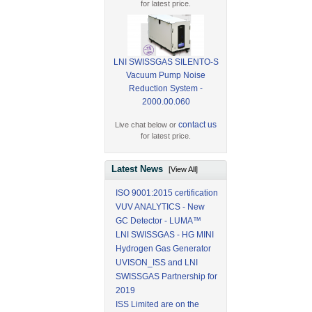
for latest price.
LNI SWISSGAS SILENTO-S
Vacuum Pump Noise
Reduction System -
2000.00.060
contact us
Live chat below or
for latest price.
Latest News
[View All]
ISO 9001:2015 certification
VUV ANALYTICS - New
GC Detector - LUMA™
LNI SWISSGAS - HG MINI
Hydrogen Gas Generator
UVISON_ISS and LNI
SWISSGAS Partnership for
2019
ISS Limited are on the