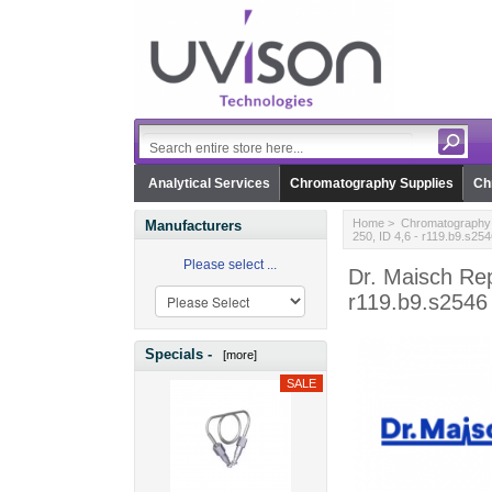
Analytical Services
Chromatography Supplies
Ch
Home
>
Chromatography 
Manufacturers
250, ID 4,6 - r119.b9.s254
Please select ...
Dr. Maisch Rep
r119.b9.s2546
Specials -
[more]