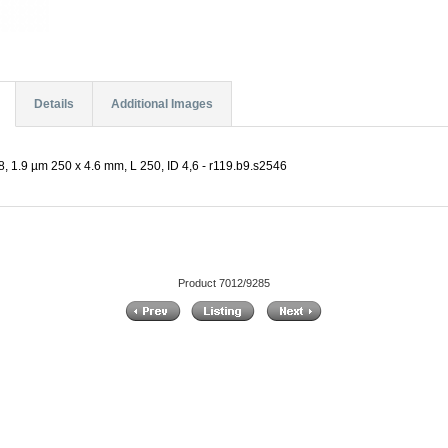
Details
Additional Images
, 1.9 µm 250 x 4.6 mm, L 250, ID 4,6 - r119.b9.s2546
Product 7012/9285