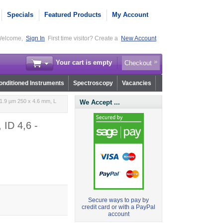
Specials
Featured Products
My Account
elcome,
Sign In
First time visitor? Create a
New Account
Your cart is empty
Checkout
nditioned Instruments
Spectroscopy
Vacancies
1.9 µm 250 x 4.6 mm, L
We Accept ...
 ID 4,6 -
Secure ways to pay by
credit card or with a PayPal
account