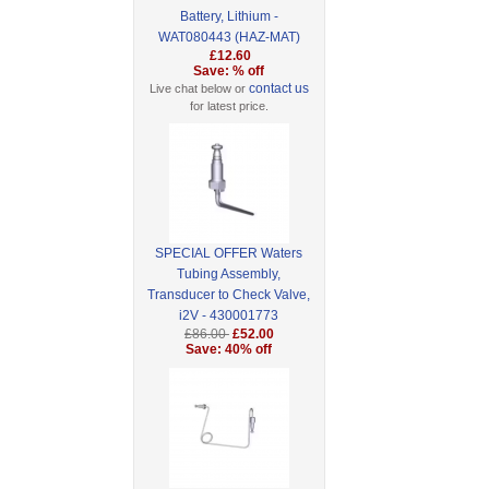
Battery, Lithium -
WAT080443 (HAZ-MAT)
£12.60
Save: % off
contact us
Live chat below or
for latest price.
SPECIAL OFFER Waters
Tubing Assembly,
Transducer to Check Valve,
i2V - 430001773
£86.00
£52.00
Save: 40% off