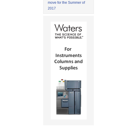
move for the Summer of
2017