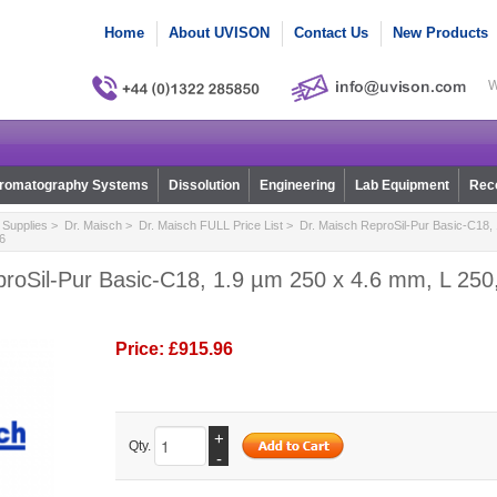
Home
About UVISON
Contact Us
New Products
W
romatography Systems
Dissolution
Engineering
Lab Equipment
Reco
Supplies
>
Dr. Maisch
>
Dr. Maisch FULL Price List
> Dr. Maisch ReproSil-Pur Basic-C18, 
6
roSil-Pur Basic-C18, 1.9 µm 250 x 4.6 mm, L 250,
Price:
£915.96
+
Qty.
-