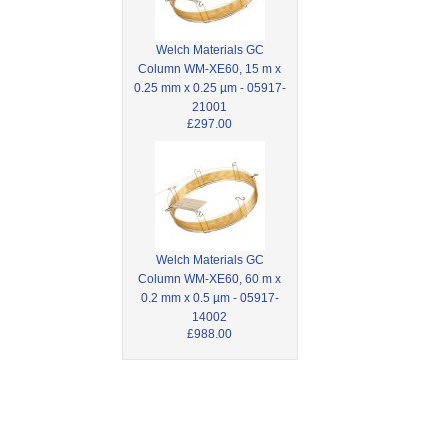
Welch Materials GC
Column WM-XE60, 15 m x
0.25 mm x 0.25 µm - 05917-
21001
£297.00
Welch Materials GC
Column WM-XE60, 60 m x
0.2 mm x 0.5 µm - 05917-
14002
£988.00