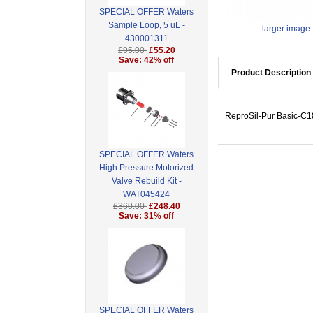
SPECIAL OFFER Waters
Sample Loop, 5 uL -
larger image
430001311
£95.00
£55.20
Save: 42% off
Product Description
ReproSil-Pur Basic-C18
SPECIAL OFFER Waters
High Pressure Motorized
Valve Rebuild Kit -
WAT045424
£360.00
£248.40
Save: 31% off
SPECIAL OFFER Waters