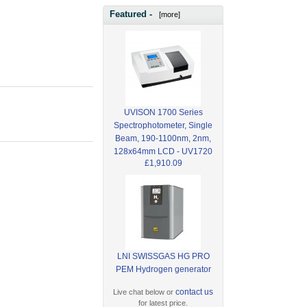
Featured -
[more]
UVISON 1700 Series
Spectrophotometer, Single
Beam, 190-1100nm, 2nm,
128x64mm LCD - UV1720
£1,910.09
LNI SWISSGAS HG PRO
PEM Hydrogen generator
contact us
Live chat below or
for latest price.