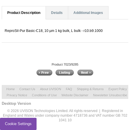
Product Description
Details
Additional Images
ReproSil-Pur Basic-C18, 10 µm 1 kg bulk, L bulk - r10.b9.1000
Product 7023/9285
Home
Contact Us
About UVISON
FAQ
Shipping & Returns
Export Policy
Privacy Notice
Conditions of Use
Website Disclaimer
Newsletter Unsubscribe
Desktop Version
© 2026 UVISON Technologies Limited. All rights reserved | Registered in
England and Wales under company number 4718736 and VAT number GB 702
1041 10
Cookie Settings