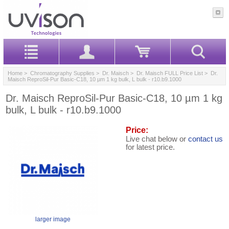
Home
>
Chromatography Supplies
>
Dr. Maisch
>
Dr. Maisch FULL Price List
> Dr.
Maisch ReproSil-Pur Basic-C18, 10 µm 1 kg bulk, L bulk - r10.b9.1000
Dr. Maisch ReproSil-Pur Basic-C18, 10 µm 1 kg
bulk, L bulk - r10.b9.1000
Price:
Live chat below or
contact us
for latest price.
larger image