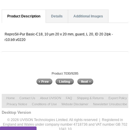
Product Description
Details
Additional Images
ReproSil-Pur Basic-C18, 10 µm 20 x 20 mm, guard, L 20, ID 20 2/pk -
r10.b9.v0220
Product 7030/9285
Home
Contact Us
About UVISON
FAQ
Shipping & Returns
Export Policy
Privacy Notice
Conditions of Use
Website Disclaimer
Newsletter Unsubscribe
Desktop Version
© 2026 UVISON Technologies Limited. All rights reserved | Registered in
England and Wales under company number 4718736 and VAT number GB 702
1041 10