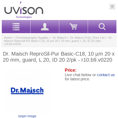
Home
>
Chromatography Supplies
>
Dr. Maisch
>
Dr. Maisch FULL Price List
> Dr.
Maisch ReproSil-Pur Basic-C18, 10 µm 20 x 20 mm, guard, L 20, ID 20 2/pk -
r10.b9.v0220
Dr. Maisch ReproSil-Pur Basic-C18, 10 µm 20 x
20 mm, guard, L 20, ID 20 2/pk - r10.b9.v0220
Price:
Live chat below or
contact us
for latest price.
larger image