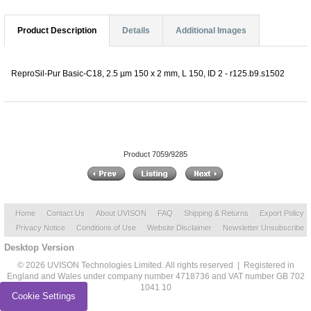
Product Description
Details
Additional Images
ReproSil-Pur Basic-C18, 2.5 µm 150 x 2 mm, L 150, ID 2 - r125.b9.s1502
Product 7059/9285
Home
Contact Us
About UVISON
FAQ
Shipping & Returns
Export Policy
Privacy Notice
Conditions of Use
Website Disclaimer
Newsletter Unsubscribe
Desktop Version
© 2026 UVISON Technologies Limited. All rights reserved | Registered in
England and Wales under company number 4718736 and VAT number GB 702
1041 10
Cookie Settings