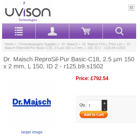
Home
>
Chromatography Supplies
>
Dr. Maisch
>
Dr. Maisch FULL Price List
> Dr.
Maisch ReproSil-Pur Basic-C18, 2.5 µm 150 x 2 mm, L 150, ID 2 - r125.b9.s1502
Dr. Maisch ReproSil-Pur Basic-C18, 2.5 µm 150
x 2 mm, L 150, ID 2 - r125.b9.s1502
Price:
£792.54
+
Qty.
-
larger image