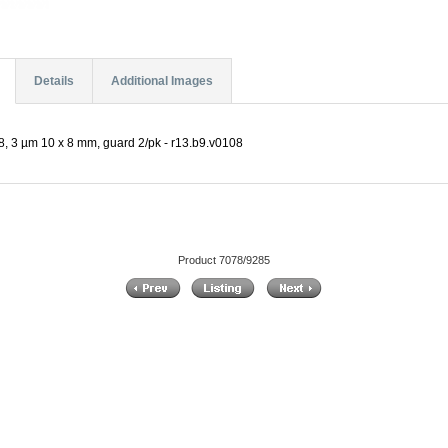
Details
Additional Images
, 3 µm 10 x 8 mm, guard 2/pk - r13.b9.v0108
Product 7078/9285