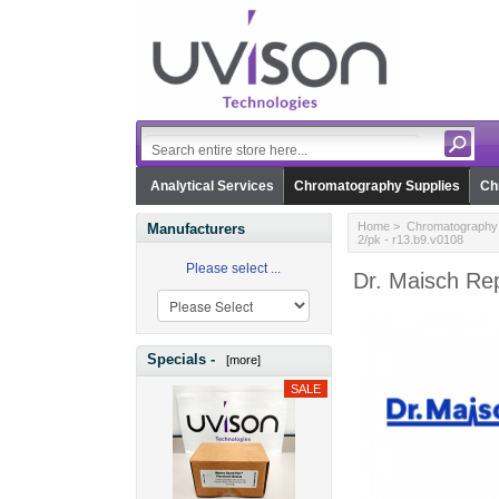
Analytical Services
Chromatography Supplies
Ch
Home
>
Chromatography 
Manufacturers
2/pk - r13.b9.v0108
Please select ...
Dr. Maisch Re
Specials -
[more]