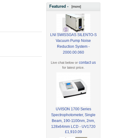
Featured -
[more]
LNI SWISSGAS SILENTO-S
Vacuum Pump Noise
Reduction System -
2000.00.060
contact us
Live chat below or
for latest price.
UVISON 1700 Series
Spectrophotometer, Single
Beam, 190-1100nm, 2nm,
128x64mm LCD - UV1720
£1,910.09