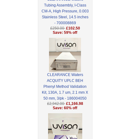
Tubing Assembly, I-Class
CM-A, High Pressure, 0.003
Stainless Steel, 14.5 inches
- 700008869
£250.00
£102.50
Save: 59% off
CLEARANCE Waters
ACQUITY UPLC BEH
Phenyl Method Validation
Kit, 130A, 1.7 um, 2.1 mm X
50 mm, 3/pk - 186004050
£2,942.00
£1,166.98
Save: 60% off