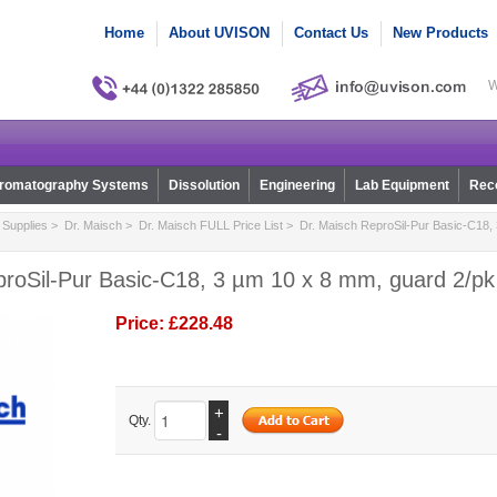
Home
About UVISON
Contact Us
New Products
W
romatography Systems
Dissolution
Engineering
Lab Equipment
Reco
Supplies
>
Dr. Maisch
>
Dr. Maisch FULL Price List
> Dr. Maisch ReproSil-Pur Basic-C18,
proSil-Pur Basic-C18, 3 µm 10 x 8 mm, guard 2/pk
Price:
£228.48
+
Qty.
-