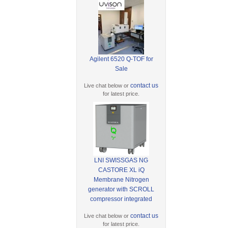
Agilent 6520 Q-TOF for
Sale
contact us
Live chat below or
for latest price.
LNI SWISSGAS NG
CASTORE XL iQ
Membrane Nitrogen
generator with SCROLL
compressor integrated
contact us
Live chat below or
for latest price.