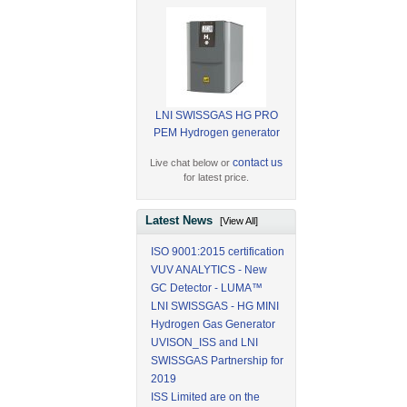
LNI SWISSGAS HG PRO
PEM Hydrogen generator
contact us
Live chat below or
for latest price.
Latest News
[View All]
ISO 9001:2015 certification
VUV ANALYTICS - New
GC Detector - LUMA™
LNI SWISSGAS - HG MINI
Hydrogen Gas Generator
UVISON_ISS and LNI
SWISSGAS Partnership for
2019
ISS Limited are on the