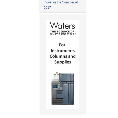
move for the Summer of
2017