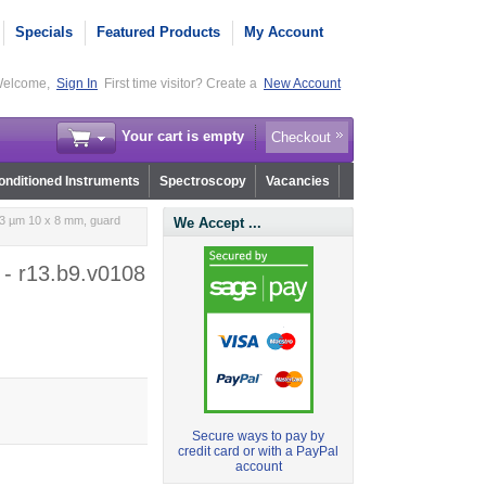
Specials
Featured Products
My Account
elcome,
Sign In
First time visitor? Create a
New Account
Your cart is empty
Checkout
nditioned Instruments
Spectroscopy
Vacancies
 3 µm 10 x 8 mm, guard
We Accept ...
 - r13.b9.v0108
Secure ways to pay by
credit card or with a PayPal
account