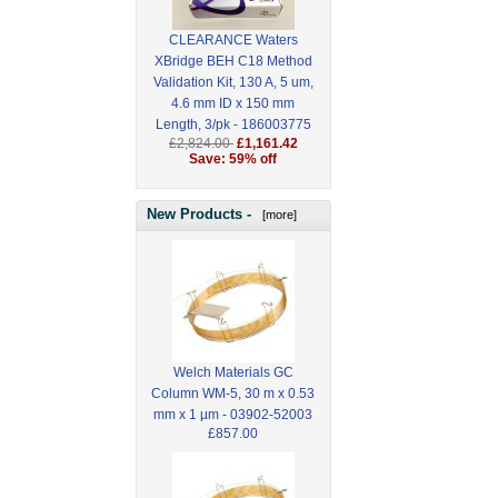
CLEARANCE Waters
XBridge BEH C18 Method
Validation Kit, 130 A, 5 um,
4.6 mm ID x 150 mm
Length, 3/pk - 186003775
£2,824.00
£1,161.42
Save: 59% off
New Products -
[more]
Welch Materials GC
Column WM-5, 30 m x 0.53
mm x 1 µm - 03902-52003
£857.00