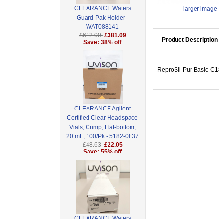
CLEARANCE Waters
larger image
Guard-Pak Holder -
WAT088141
£612.00
£381.09
Product Description
Save: 38% off
ReproSil-Pur Basic-C18
CLEARANCE Agilent
Certified Clear Headspace
Vials, Crimp, Flat-bottom,
20 mL, 100/Pk - 5182-0837
£48.63
£22.05
Save: 55% off
CLEARANCE Waters