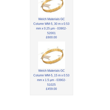
Welch Materials GC
Column WM-5, 30 m x 0.53
mm x 0.25 µm - 03902-
52001
£600.00
Welch Materials GC
Column WM-5, 15 m x 0.53
mm x 1.5 µm - 03902-
51025
£459.00