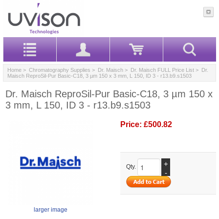
Home
>
Chromatography Supplies
>
Dr. Maisch
>
Dr. Maisch FULL Price List
> Dr.
Maisch ReproSil-Pur Basic-C18, 3 µm 150 x 3 mm, L 150, ID 3 - r13.b9.s1503
Dr. Maisch ReproSil-Pur Basic-C18, 3 µm 150 x
3 mm, L 150, ID 3 - r13.b9.s1503
Price:
£500.82
+
Qty.
-
larger image