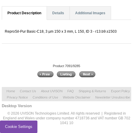
Product Description
Details
Additional Images
ReproSil-Pur Basic-C18, 3 µm 150 x 3 mm, L 150, ID 3 - r13.b9.s1503
Product 7091/9285
Home
Contact Us
About UVISON
FAQ
Shipping & Returns
Export Policy
Privacy Notice
Conditions of Use
Website Disclaimer
Newsletter Unsubscribe
Desktop Version
© 2026 UVISON Technologies Limited. All rights reserved | Registered in
England and Wales under company number 4718736 and VAT number GB 702
1041 10
Cookie Settings