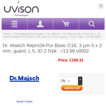
Home
>
Chromatography Supplies
>
Dr. Maisch
>
Dr. Maisch FULL Price List
> Dr.
Maisch ReproSil-Pur Basic-C18, 3 µm 5 x 2 mm, guard, L 5, ID 2 5/pk - r13.b9.v0002
Dr. Maisch ReproSil-Pur Basic-C18, 3 µm 5 x 2
mm, guard, L 5, ID 2 5/pk - r13.b9.v0002
Price:
£169.32
+
Qty.
-
larger image