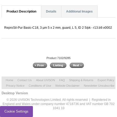
Product Description
Details
Additional Images
ReproSil-Pur Basic-C18, 3 µm 5 x 2 mm, guard, L 5, ID 2 5/pk - r13.b9.v0002
Product 7102/9285
Home
Contact Us
About UVISON
FAQ
Shipping & Returns
Export Policy
Privacy Notice
Conditions of Use
Website Disclaimer
Newsletter Unsubscribe
Desktop Version
© 2026 UVISON Technologies Limited. All rights reserved | Registered in
England and Wales under company number 4718736 and VAT number GB 702
1041 10
Cookie Settings