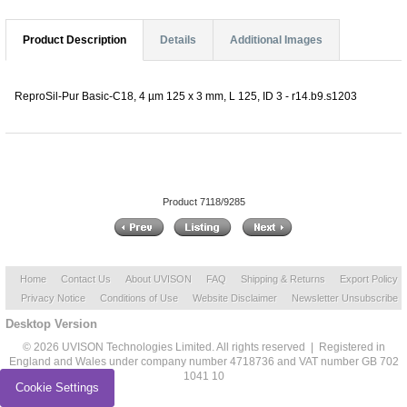
Product Description
Details
Additional Images
ReproSil-Pur Basic-C18, 4 µm 125 x 3 mm, L 125, ID 3 - r14.b9.s1203
Product 7118/9285
Home
Contact Us
About UVISON
FAQ
Shipping & Returns
Export Policy
Privacy Notice
Conditions of Use
Website Disclaimer
Newsletter Unsubscribe
Desktop Version
© 2026 UVISON Technologies Limited. All rights reserved | Registered in
England and Wales under company number 4718736 and VAT number GB 702
1041 10
Cookie Settings