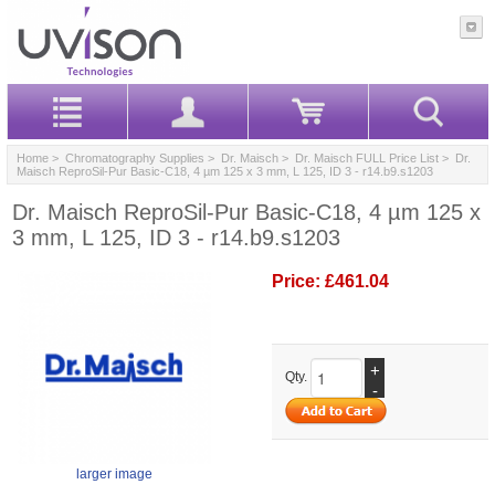
Home
>
Chromatography Supplies
>
Dr. Maisch
>
Dr. Maisch FULL Price List
> Dr.
Maisch ReproSil-Pur Basic-C18, 4 µm 125 x 3 mm, L 125, ID 3 - r14.b9.s1203
Dr. Maisch ReproSil-Pur Basic-C18, 4 µm 125 x
3 mm, L 125, ID 3 - r14.b9.s1203
Price:
£461.04
+
Qty.
-
larger image