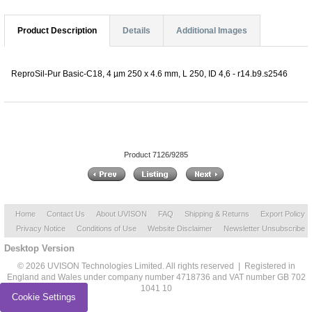
Product Description
Details
Additional Images
ReproSil-Pur Basic-C18, 4 µm 250 x 4.6 mm, L 250, ID 4,6 - r14.b9.s2546
Product 7126/9285
Home
Contact Us
About UVISON
FAQ
Shipping & Returns
Export Policy
Privacy Notice
Conditions of Use
Website Disclaimer
Newsletter Unsubscribe
Desktop Version
© 2026 UVISON Technologies Limited. All rights reserved | Registered in
England and Wales under company number 4718736 and VAT number GB 702
1041 10
Cookie Settings