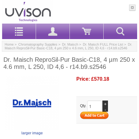
Home
>
Chromatography Supplies
>
Dr. Maisch
>
Dr. Maisch FULL Price List
> Dr.
Maisch ReproSil-Pur Basic-C18, 4 µm 250 x 4.6 mm, L 250, ID 4,6 - r14.b9.s2546
Dr. Maisch ReproSil-Pur Basic-C18, 4 µm 250 x
4.6 mm, L 250, ID 4,6 - r14.b9.s2546
Price:
£570.18
+
Qty.
-
larger image