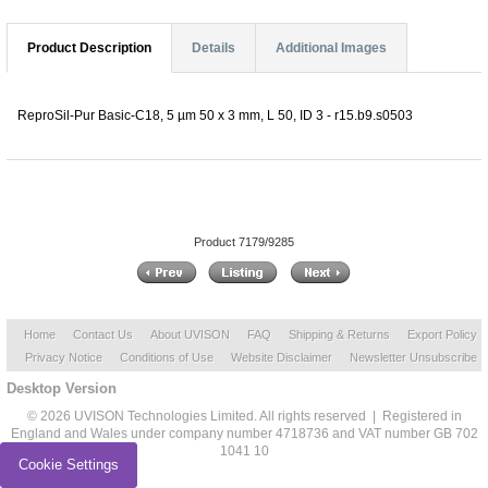
Product Description
Details
Additional Images
ReproSil-Pur Basic-C18, 5 µm 50 x 3 mm, L 50, ID 3 - r15.b9.s0503
Product 7179/9285
Home
Contact Us
About UVISON
FAQ
Shipping & Returns
Export Policy
Privacy Notice
Conditions of Use
Website Disclaimer
Newsletter Unsubscribe
Desktop Version
© 2026 UVISON Technologies Limited. All rights reserved | Registered in
England and Wales under company number 4718736 and VAT number GB 702
1041 10
Cookie Settings