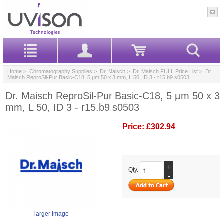
Home
>
Chromatography Supplies
>
Dr. Maisch
>
Dr. Maisch FULL Price List
> Dr.
Maisch ReproSil-Pur Basic-C18, 5 µm 50 x 3 mm, L 50, ID 3 - r15.b9.s0503
Dr. Maisch ReproSil-Pur Basic-C18, 5 µm 50 x 3
mm, L 50, ID 3 - r15.b9.s0503
Price:
£302.94
+
Qty.
-
larger image