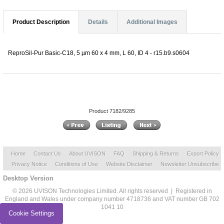
Product Description
Details
Additional Images
ReproSil-Pur Basic-C18, 5 µm 60 x 4 mm, L 60, ID 4 - r15.b9.s0604
Product 7182/9285
Home
Contact Us
About UVISON
FAQ
Shipping & Returns
Export Policy
Privacy Notice
Conditions of Use
Website Disclaimer
Newsletter Unsubscribe
Desktop Version
© 2026 UVISON Technologies Limited. All rights reserved | Registered in
England and Wales under company number 4718736 and VAT number GB 702
1041 10
Cookie Settings