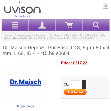
Home
>
Chromatography Supplies
>
Dr. Maisch
>
Dr. Maisch FULL Price List
> Dr.
Maisch ReproSil-Pur Basic-C18, 5 µm 60 x 4 mm, L 60, ID 4 - r15.b9.s0604
Dr. Maisch ReproSil-Pur Basic-C18, 5 µm 60 x 4
mm, L 60, ID 4 - r15.b9.s0604
Price:
£317.22
+
Qty.
-
larger image