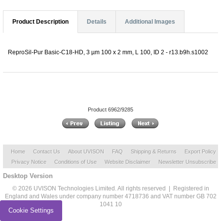
Product Description
Details
Additional Images
ReproSil-Pur Basic-C18-HD, 3 µm 100 x 2 mm, L 100, ID 2 - r13.b9h.s1002
Product 6962/9285
Home
Contact Us
About UVISON
FAQ
Shipping & Returns
Export Policy
Privacy Notice
Conditions of Use
Website Disclaimer
Newsletter Unsubscribe
Desktop Version
© 2026 UVISON Technologies Limited. All rights reserved | Registered in
England and Wales under company number 4718736 and VAT number GB 702
1041 10
Cookie Settings