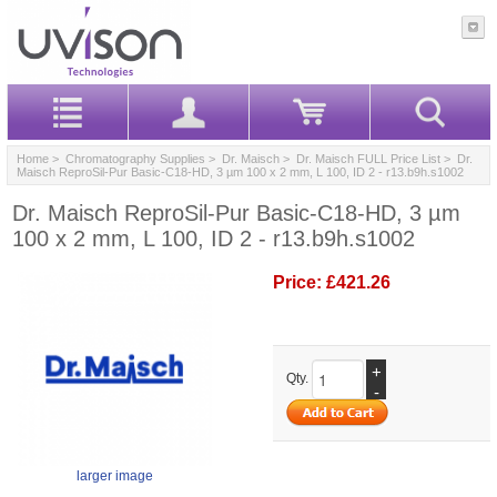
Home
>
Chromatography Supplies
>
Dr. Maisch
>
Dr. Maisch FULL Price List
> Dr.
Maisch ReproSil-Pur Basic-C18-HD, 3 µm 100 x 2 mm, L 100, ID 2 - r13.b9h.s1002
Dr. Maisch ReproSil-Pur Basic-C18-HD, 3 µm
100 x 2 mm, L 100, ID 2 - r13.b9h.s1002
Price:
£421.26
+
Qty.
-
larger image