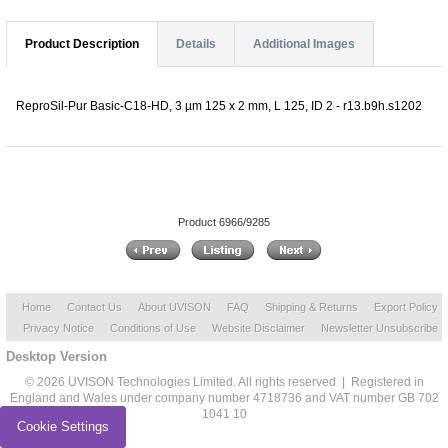
Product Description
Details
Additional Images
ReproSil-Pur Basic-C18-HD, 3 µm 125 x 2 mm, L 125, ID 2 - r13.b9h.s1202
Product 6966/9285
Home
Contact Us
About UVISON
FAQ
Shipping & Returns
Export Policy
Privacy Notice
Conditions of Use
Website Disclaimer
Newsletter Unsubscribe
Desktop Version
© 2026 UVISON Technologies Limited. All rights reserved | Registered in
England and Wales under company number 4718736 and VAT number GB 702
1041 10
Cookie Settings