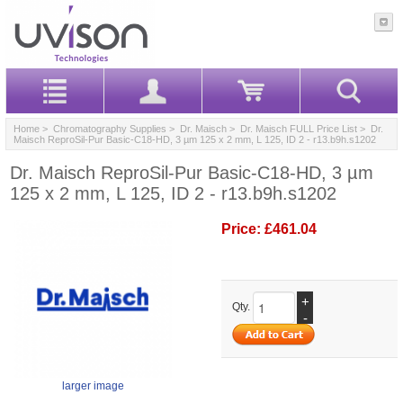
Home
>
Chromatography Supplies
>
Dr. Maisch
>
Dr. Maisch FULL Price List
> Dr.
Maisch ReproSil-Pur Basic-C18-HD, 3 µm 125 x 2 mm, L 125, ID 2 - r13.b9h.s1202
Dr. Maisch ReproSil-Pur Basic-C18-HD, 3 µm
125 x 2 mm, L 125, ID 2 - r13.b9h.s1202
Price:
£461.04
+
Qty.
-
larger image