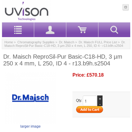
Home
>
Chromatography Supplies
>
Dr. Maisch
>
Dr. Maisch FULL Price List
> Dr.
Maisch ReproSil-Pur Basic-C18-HD, 3 µm 250 x 4 mm, L 250, ID 4 - r13.b9h.s2504
Dr. Maisch ReproSil-Pur Basic-C18-HD, 3 µm
250 x 4 mm, L 250, ID 4 - r13.b9h.s2504
Price:
£570.18
+
Qty.
-
larger image