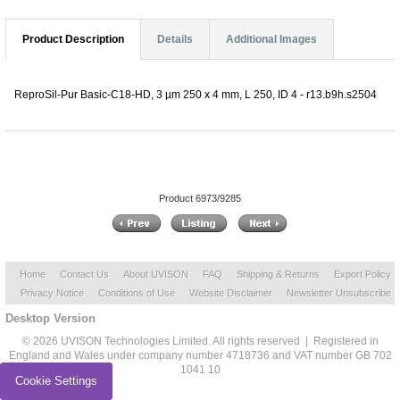
Product Description
Details
Additional Images
ReproSil-Pur Basic-C18-HD, 3 µm 250 x 4 mm, L 250, ID 4 - r13.b9h.s2504
Product 6973/9285
Home
Contact Us
About UVISON
FAQ
Shipping & Returns
Export Policy
Privacy Notice
Conditions of Use
Website Disclaimer
Newsletter Unsubscribe
Desktop Version
© 2026 UVISON Technologies Limited. All rights reserved | Registered in
England and Wales under company number 4718736 and VAT number GB 702
1041 10
Cookie Settings