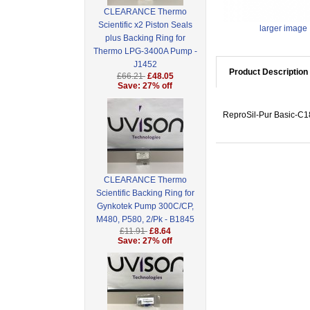
CLEARANCE Thermo
Scientific x2 Piston Seals
larger image
plus Backing Ring for
Thermo LPG-3400A Pump -
J1452
Product Description
£66.21
£48.05
Save: 27% off
ReproSil-Pur Basic-C18
CLEARANCE Thermo
Scientific Backing Ring for
Gynkotek Pump 300C/CP,
M480, P580, 2/Pk - B1845
£11.91
£8.64
Save: 27% off