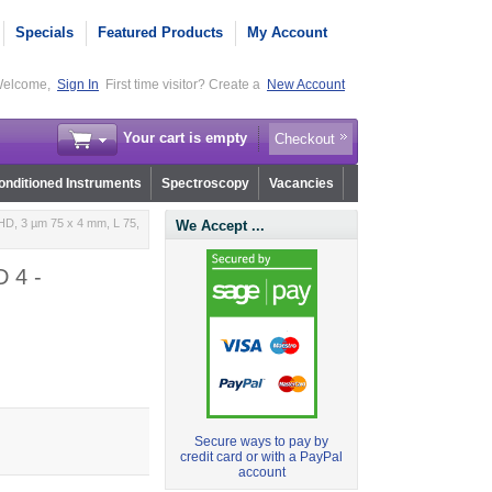
Specials
Featured Products
My Account
elcome,
Sign In
First time visitor? Create a
New Account
Your cart is empty
Checkout
nditioned Instruments
Spectroscopy
Vacancies
HD, 3 µm 75 x 4 mm, L 75,
We Accept ...
D 4 -
Secure ways to pay by
credit card or with a PayPal
account