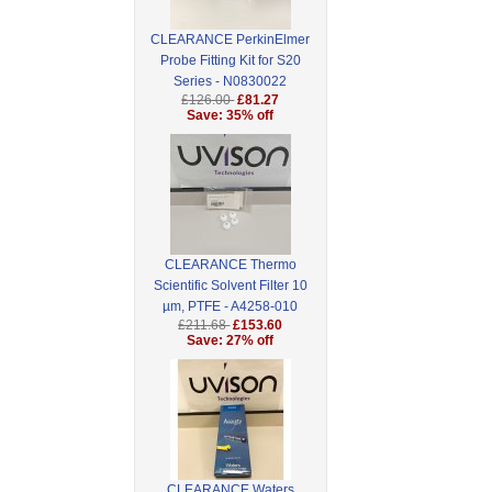
CLEARANCE PerkinElmer
Probe Fitting Kit for S20
Series - N0830022
£126.00
£81.27
Save: 35% off
CLEARANCE Thermo
Scientific Solvent Filter 10
µm, PTFE - A4258-010
£211.68
£153.60
Save: 27% off
CLEARANCE Waters