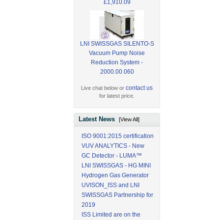
£1,910.09
LNI SWISSGAS SILENTO-S
Vacuum Pump Noise
Reduction System -
2000.00.060
contact us
Live chat below or
for latest price.
Latest News
[View All]
ISO 9001:2015 certification
VUV ANALYTICS - New
GC Detector - LUMA™
LNI SWISSGAS - HG MINI
Hydrogen Gas Generator
UVISON_ISS and LNI
SWISSGAS Partnership for
2019
ISS Limited are on the