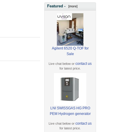
Featured -
[more]
Agilent 6520 Q-TOF for
Sale
contact us
Live chat below or
for latest price.
LNI SWISSGAS HG PRO
PEM Hydrogen generator
contact us
Live chat below or
for latest price.