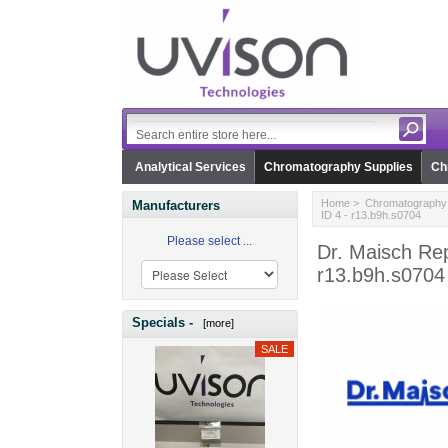
Analytical Services
Chromatography Supplies
Ch
Home
>
Chromatography 
Manufacturers
ID 4 - r13.b9h.s0704
Please select ...
Dr. Maisch Rep
r13.b9h.s0704
Specials -
[more]