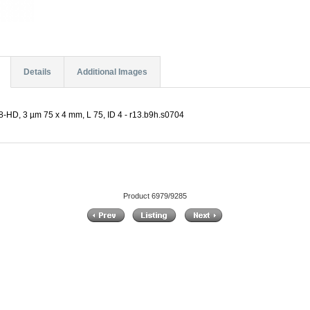
Details
Additional Images
-HD, 3 µm 75 x 4 mm, L 75, ID 4 - r13.b9h.s0704
Product 6979/9285