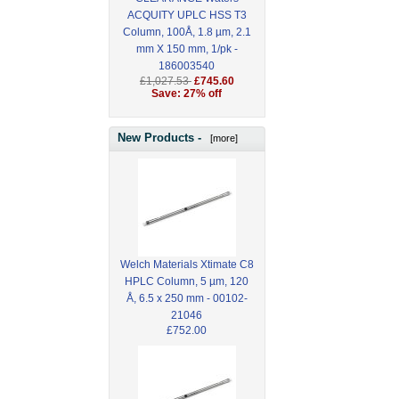
ACQUITY UPLC HSS T3
Column, 100Å, 1.8 µm, 2.1
mm X 150 mm, 1/pk -
186003540
£1,027.53
£745.60
Save: 27% off
New Products -
[more]
Welch Materials Xtimate C8
HPLC Column, 5 µm, 120
Å, 6.5 x 250 mm - 00102-
21046
£752.00