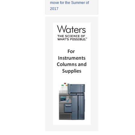
move for the Summer of
2017