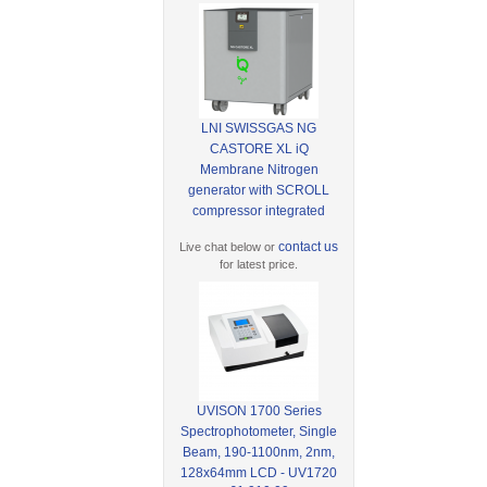
LNI SWISSGAS NG
CASTORE XL iQ
Membrane Nitrogen
generator with SCROLL
compressor integrated
contact us
Live chat below or
for latest price.
UVISON 1700 Series
Spectrophotometer, Single
Beam, 190-1100nm, 2nm,
128x64mm LCD - UV1720