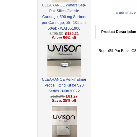
CLEARANCE Waters Sep-
Pak Silica Classic
larger image
Cartridge, 690 mg Sorbent
per Cartridge, 55 - 105 µm,
50/pk - WAT051900
Product Description
£295.00
£120.21
Save: 59% off
ReproSil-Pur Basic-C8,
CLEARANCE PerkinElmer
Probe Fitting Kit for S20
Series - N0830022
£126.00
£81.27
Save: 35% off