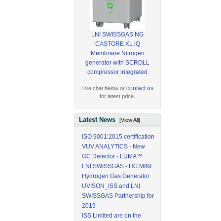
LNI SWISSGAS NG
CASTORE XL iQ
Membrane Nitrogen
generator with SCROLL
compressor integrated
contact us
Live chat below or
for latest price.
Latest News
[View All]
ISO 9001:2015 certification
VUV ANALYTICS - New
GC Detector - LUMA™
LNI SWISSGAS - HG MINI
Hydrogen Gas Generator
UVISON_ISS and LNI
SWISSGAS Partnership for
2019
ISS Limited are on the