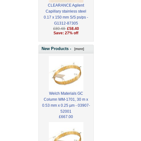
CLEARANCE Agilent
Capillary stainless steel
0.17 x 150 mm S/S ps/ps -
G1312-87305
£80.48
£58.40
Save: 27% off
New Products -
[more]
Welch Materials GC
Column WM-1701, 30 m x
0.53 mm x 0.25 µm - 03907-
52001
£667.00