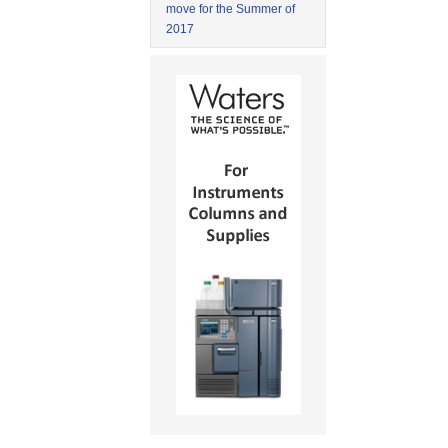
move for the Summer of
2017