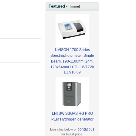
Featured -
[more]
UVISON 1700 Series
Spectrophotometer, Single
Beam, 190-1100nm, 2nm,
128x64mm LCD - UV1720
£1,910.09
LNI SWISSGAS HG PRO
PEM Hydrogen generator
contact us
Live chat below or
for latest price.