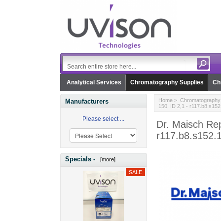
Analytical Services
Chromatography Supplies
Ch
Home
>
Chromatography 
Manufacturers
150, ID 2,1 - r117.b8.s152
Please select ...
Dr. Maisch Rep
r117.b8.s152.
Specials -
[more]