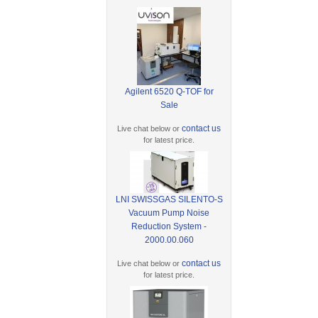
Agilent 6520 Q-TOF for
Sale
contact us
Live chat below or
for latest price.
LNI SWISSGAS SILENTO-S
Vacuum Pump Noise
Reduction System -
2000.00.060
contact us
Live chat below or
for latest price.