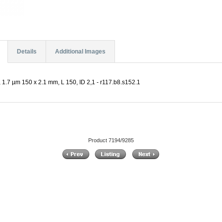
Details
Additional Images
 1.7 µm 150 x 2.1 mm, L 150, ID 2,1 - r117.b8.s152.1
Product 7194/9285