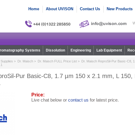
Home
About UVISON
Contact Us
New Products
W
romatography Systems
Dissolution
Engineering
Lab Equipment
Reco
Supplies
>
Dr. Maisch
>
Dr. Maisch FULL Price List
> Dr. Maisch ReproSil-Pur Basic-C8, 1
.1
roSil-Pur Basic-C8, 1.7 µm 150 x 2.1 mm, L 150, 
1
Price:
Live chat below or
contact us
for latest price.