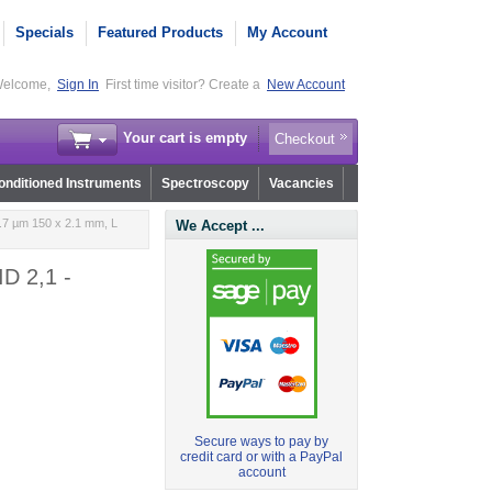
Specials
Featured Products
My Account
elcome,
Sign In
First time visitor? Create a
New Account
Your cart is empty
Checkout
nditioned Instruments
Spectroscopy
Vacancies
.7 µm 150 x 2.1 mm, L
We Accept ...
ID 2,1 -
Secure ways to pay by
credit card or with a PayPal
account