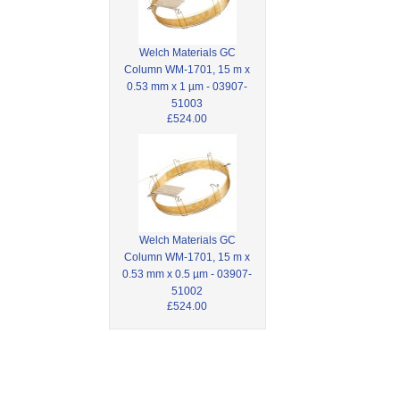
Welch Materials GC
Column WM-1701, 15 m x
0.53 mm x 1 µm - 03907-
51003
£524.00
Welch Materials GC
Column WM-1701, 15 m x
0.53 mm x 0.5 µm - 03907-
51002
£524.00