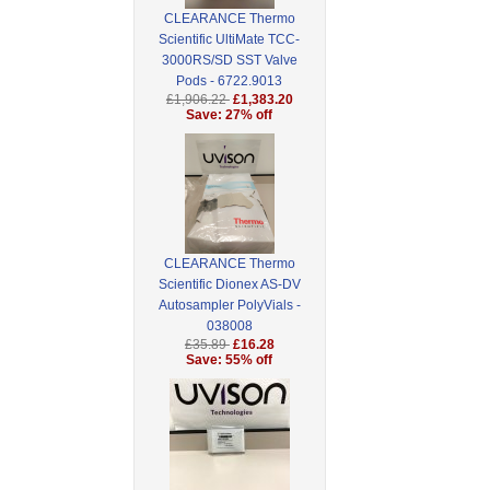
CLEARANCE Thermo
Scientific UltiMate TCC-
3000RS/SD SST Valve
Pods - 6722.9013
£1,906.22
£1,383.20
Save: 27% off
CLEARANCE Thermo
Scientific Dionex AS-DV
Autosampler PolyVials -
038008
£35.89
£16.28
Save: 55% off