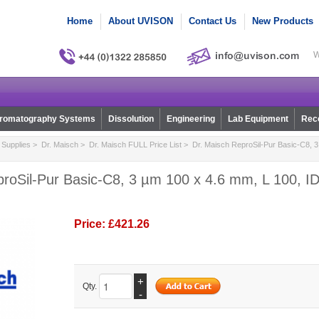
Home
About UVISON
Contact Us
New Products
W
romatography Systems
Dissolution
Engineering
Lab Equipment
Reco
Supplies
>
Dr. Maisch
>
Dr. Maisch FULL Price List
> Dr. Maisch ReproSil-Pur Basic-C8, 3
roSil-Pur Basic-C8, 3 µm 100 x 4.6 mm, L 100, ID
Price:
£421.26
+
Qty.
-