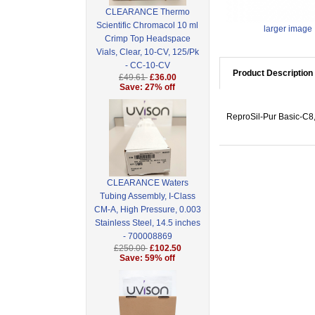
CLEARANCE Thermo
Scientific Chromacol 10 ml
larger image
Crimp Top Headspace
Vials, Clear, 10-CV, 125/Pk
- CC-10-CV
Product Description
£49.61
£36.00
Save: 27% off
ReproSil-Pur Basic-C8,
CLEARANCE Waters
Tubing Assembly, I-Class
CM-A, High Pressure, 0.003
Stainless Steel, 14.5 inches
- 700008869
£250.00
£102.50
Save: 59% off