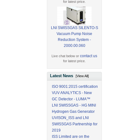
for latest price.
LNI SWISSGAS SILENTO-S
Vacuum Pump Noise
Reduction System -
2000.00.060
contact us
Live chat below or
for latest price.
Latest News
[View All]
ISO 9001:2015 certification
VUV ANALYTICS - New
GC Detector - LUMA™
LNI SWISSGAS - HG MINI
Hydrogen Gas Generator
UVISON_ISS and LNI
SWISSGAS Partnership for
2019
ISS Limited are on the