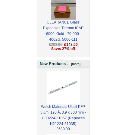
CLEARANCE Glass
Expansion Thermo iCAP
6000, Gold - 70-900-
4002G, 5000-111
£203.96
£148.00
Save: 27% off
New Products -
[more]
Welch Materials Ultisil PFP,
5 µm, 120 Å, 3.9 x 300 mm -
H00224-31067 (Replaces
H21224-31035)
£680.00