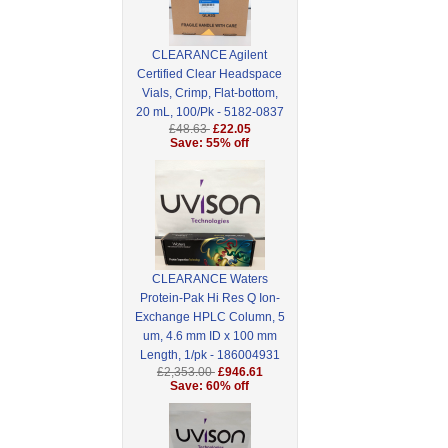
CLEARANCE Agilent
Certified Clear Headspace
Vials, Crimp, Flat-bottom,
20 mL, 100/Pk - 5182-0837
£48.63
£22.05
Save: 55% off
CLEARANCE Waters
Protein-Pak Hi Res Q Ion-
Exchange HPLC Column, 5
um, 4.6 mm ID x 100 mm
Length, 1/pk - 186004931
£2,353.00
£946.61
Save: 60% off