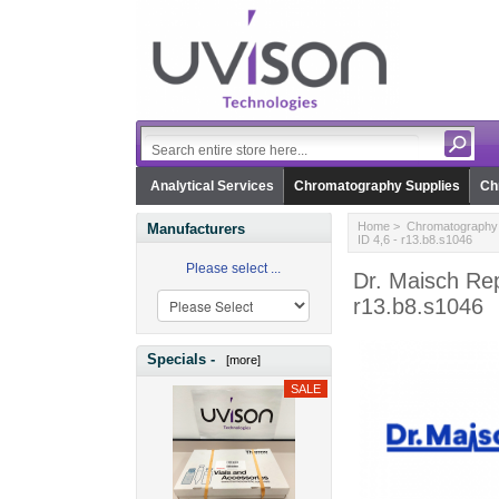
Analytical Services
Chromatography Supplies
Ch
Home
>
Chromatography 
Manufacturers
ID 4,6 - r13.b8.s1046
Please select ...
Dr. Maisch Rep
r13.b8.s1046
Specials -
[more]