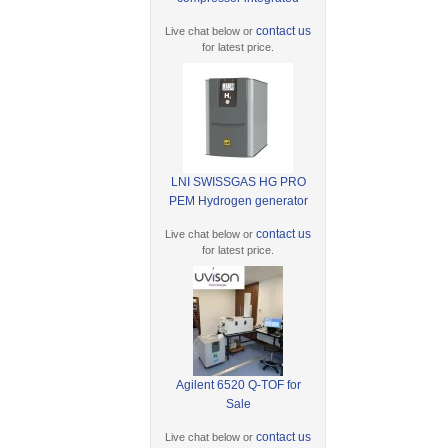
contact us
Live chat below or
for latest price.
LNI SWISSGAS HG PRO
PEM Hydrogen generator
contact us
Live chat below or
for latest price.
Agilent 6520 Q-TOF for
Sale
contact us
Live chat below or