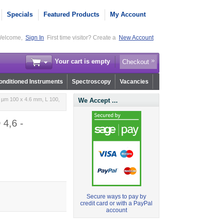
Specials
Featured Products
My Account
elcome,
Sign In
First time visitor? Create a
New Account
Your cart is empty
Checkout
nditioned Instruments
Spectroscopy
Vacancies
 µm 100 x 4.6 mm, L 100,
We Accept ...
 4,6 -
Secure ways to pay by
credit card or with a PayPal
account