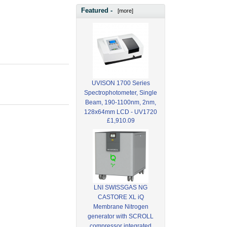
Featured -
[more]
UVISON 1700 Series
Spectrophotometer, Single
Beam, 190-1100nm, 2nm,
128x64mm LCD - UV1720
£1,910.09
LNI SWISSGAS NG
CASTORE XL iQ
Membrane Nitrogen
generator with SCROLL
compressor integrated