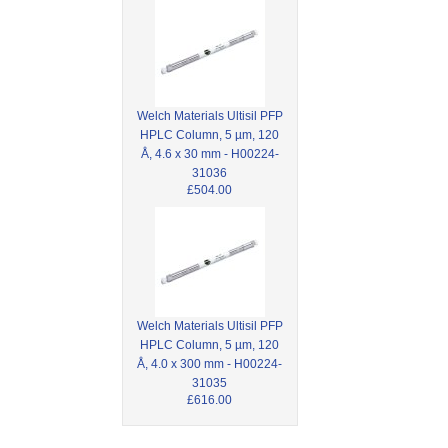
Welch Materials Ultisil PFP
HPLC Column, 5 µm, 120
Å, 4.6 x 30 mm - H00224-
31036
£504.00
Welch Materials Ultisil PFP
HPLC Column, 5 µm, 120
Å, 4.0 x 300 mm - H00224-
31035
£616.00