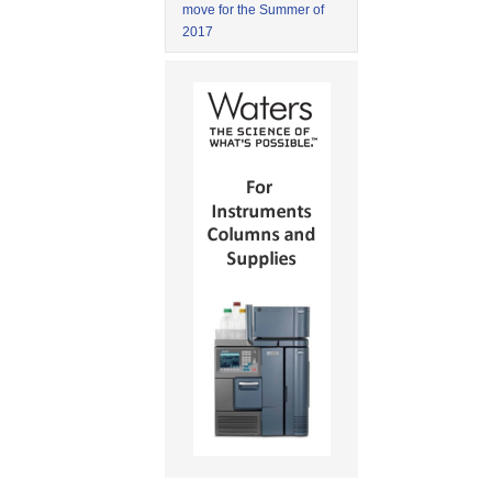
move for the Summer of
2017