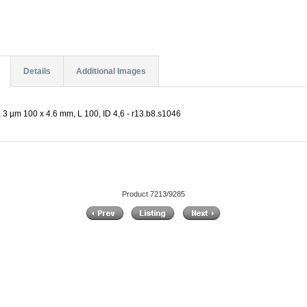
Details
Additional Images
 3 µm 100 x 4.6 mm, L 100, ID 4,6 - r13.b8.s1046
Product 7213/9285