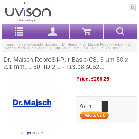
Home
>
Chromatography Supplies
>
Dr. Maisch
>
Dr. Maisch FULL Price List
> Dr.
Maisch ReproSil-Pur Basic-C8, 3 µm 50 x 2.1 mm, L 50, ID 2,1 - r13.b8.s052.1
Dr. Maisch ReproSil-Pur Basic-C8, 3 µm 50 x
2.1 mm, L 50, ID 2,1 - r13.b8.s052.1
Price:
£268.26
+
Qty.
-
larger image