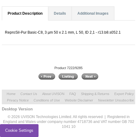
Product Description
Details
Additional Images
ReproSil-Pur Basic-C8, 3 µm 50 x 2.1 mm, L 50, ID 2,1 - r13.b8.s052.1
Product 7222/9285
Home
Contact Us
About UVISON
FAQ
Shipping & Returns
Export Policy
Privacy Notice
Conditions of Use
Website Disclaimer
Newsletter Unsubscribe
Desktop Version
© 2026 UVISON Technologies Limited. All rights reserved | Registered in
England and Wales under company number 4718736 and VAT number GB 702
1041 10
Cookie Settings