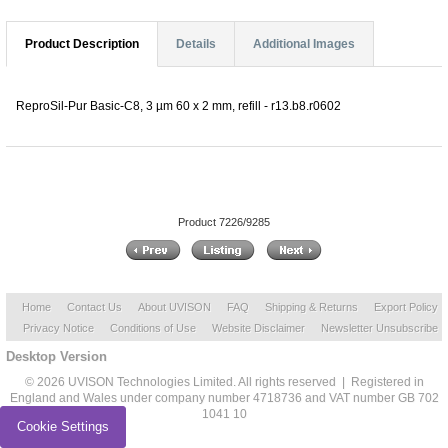
Product Description
Details
Additional Images
ReproSil-Pur Basic-C8, 3 µm 60 x 2 mm, refill - r13.b8.r0602
Product 7226/9285
Home
Contact Us
About UVISON
FAQ
Shipping & Returns
Export Policy
Privacy Notice
Conditions of Use
Website Disclaimer
Newsletter Unsubscribe
Desktop Version
© 2026 UVISON Technologies Limited. All rights reserved | Registered in
England and Wales under company number 4718736 and VAT number GB 702
1041 10
Cookie Settings