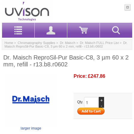
Home
>
Chromatography Supplies
>
Dr. Maisch
>
Dr. Maisch FULL Price List
> Dr.
Maisch ReproSil-Pur Basic-C8, 3 µm 60 x 2 mm, refill - r13.b8.r0602
Dr. Maisch ReproSil-Pur Basic-C8, 3 µm 60 x 2
mm, refill - r13.b8.r0602
Price:
£247.86
+
Qty.
-
larger image