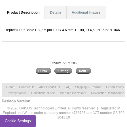
Product Description
Details
Additional Images
ReproSil-Pur Basic-C8, 3.5 µm 100 x 4.6 mm, L 100, ID 4,6 - r135.b8.s1046
Product 7227/9285
Home
Contact Us
About UVISON
FAQ
Shipping & Returns
Export Policy
Privacy Notice
Conditions of Use
Website Disclaimer
Newsletter Unsubscribe
Desktop Version
© 2026 UVISON Technologies Limited. All rights reserved | Registered in
England and Wales under company number 4718736 and VAT number GB 702
1041 10
Cookie Settings