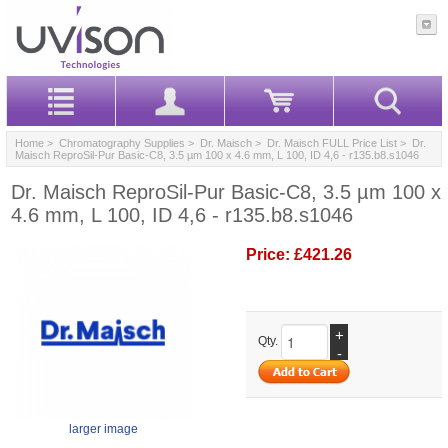
Home
>
Chromatography Supplies
>
Dr. Maisch
>
Dr. Maisch FULL Price List
> Dr.
Maisch ReproSil-Pur Basic-C8, 3.5 µm 100 x 4.6 mm, L 100, ID 4,6 - r135.b8.s1046
Dr. Maisch ReproSil-Pur Basic-C8, 3.5 µm 100 x
4.6 mm, L 100, ID 4,6 - r135.b8.s1046
Price:
£421.26
+
Qty.
-
larger image